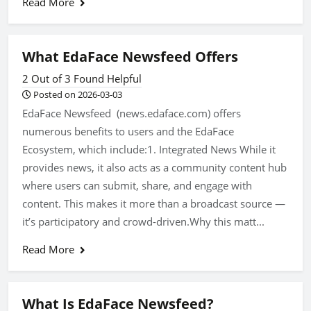
Read More
What EdaFace Newsfeed Offers
2 Out of 3 Found Helpful
Posted on 2026-03-03
EdaFace Newsfeed (news.edaface.com) offers
numerous benefits to users and the EdaFace
Ecosystem, which include:1. Integrated News While it
provides news, it also acts as a community content hub
where users can submit, share, and engage with
content. This makes it more than a broadcast source —
it’s participatory and crowd-driven.Why this matt...
Read More
What Is EdaFace Newsfeed?