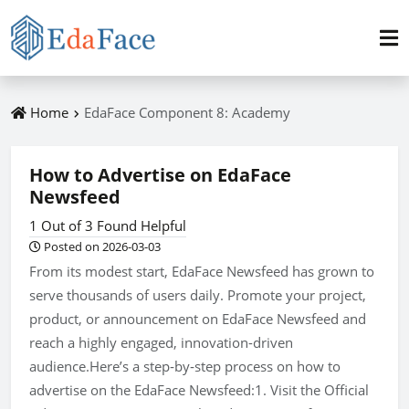
Home
EdaFace Component 8: Academy
How to Advertise on EdaFace
Newsfeed
1 Out of 3 Found Helpful
Posted on 2026-03-03
From its modest start, EdaFace Newsfeed has grown to
serve thousands of users daily. Promote your project,
product, or announcement on EdaFace Newsfeed and
reach a highly engaged, innovation-driven
audience.Here’s a step‑by‑step process on how to
advertise on the EdaFace Newsfeed:1. Visit the Official