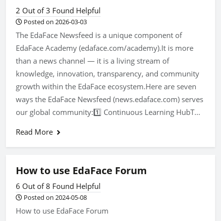
2 Out of 3 Found Helpful
Posted on 2026-03-03
The EdaFace Newsfeed is a unique component of
EdaFace Academy (edaface.com/academy).It is more
than a news channel — it is a living stream of
knowledge, innovation, transparency, and community
growth within the EdaFace ecosystem.Here are seven
ways the EdaFace Newsfeed (news.edaface.com) serves
our global community:1️⃣ Continuous Learning HubT...
Read More
How to use EdaFace Forum
6 Out of 8 Found Helpful
Posted on 2024-05-08
How to use EdaFace Forum