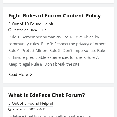
Eight Rules of Forum Content Policy
6 Out of 10 Found Helpful
Posted on 2024-05-07
Rule 1: Remember human civility. Rule 2: Abide by
community rules. Rule 3: Respect the privacy of others.
Rule 4: Protect Minors Rule 5: Don’t impersonate Rule
6: Ensure predictable experiences for users Rule 7:
Keep it legal Rule 8: Don’t break the site
Read More
What Is EdaFace Chat Forum?
5 Out of 5 Found Helpful
Posted on 2024-04-11
EdaFace Chat Forum is a platform where:(i). all