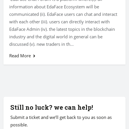
information about EdaFace Ecosystem will be
communicated (ii). EdaFace users can chat and interact
with each other (iii). users can directly interact with
EdaFace Admin (iv). the latest topics in the blockchain
industry and the digital world in general can be
discussed (v). new traders in th...
Read More
Still no luck? we can help!
Submit a ticket and we’ll get back to you as soon as
possible.