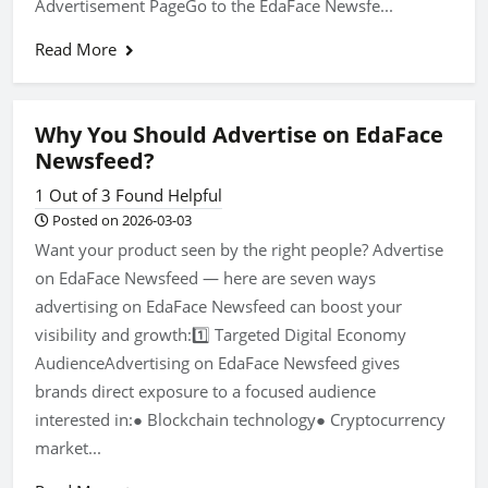
Advertisement PageGo to the EdaFace Newsfe...
Read More
Why You Should Advertise on EdaFace
Newsfeed?
1 Out of 3 Found Helpful
Posted on 2026-03-03
Want your product seen by the right people? Advertise
on EdaFace Newsfeed — here are seven ways
advertising on EdaFace Newsfeed can boost your
visibility and growth:1️⃣ Targeted Digital Economy
AudienceAdvertising on EdaFace Newsfeed gives
brands direct exposure to a focused audience
interested in:● Blockchain technology● Cryptocurrency
market...