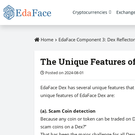
Cryptocurrencies
Exchang
Home
EdaFace Component 3: Dex Reflector
The Unique Features o
Posted on 2024-08-01
EdaFace Dex has several unique features that 
unique features of EdaFace Dex are:
(a). Scam Coin detection
Because any coin or token can be traded on 
scam coins on a Dex?”
That has been the major challenge for all Dexs