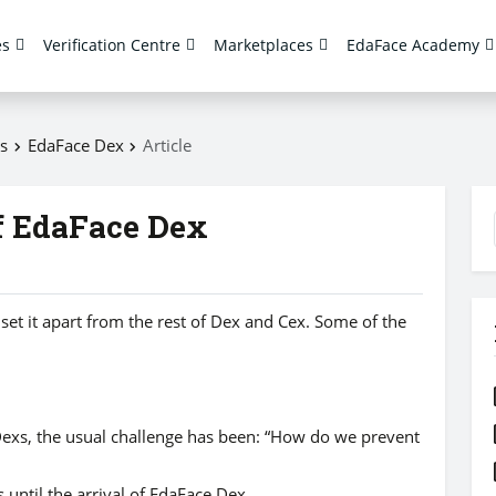
es
Verification Centre
Marketplaces
EdaFace Academy
s
EdaFace Dex
Article
f EdaFace Dex
set it apart from the rest of Dex and Cex. Some of the
Dexs, the usual challenge has been: “How do we prevent
 until the arrival of EdaFace Dex.