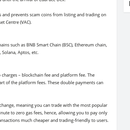
s and prevents scam coins from listing and trading on
sset Centre (VAC).
ains such as BNB Smart Chain (BSC), Ethereum chain,
 Solana, Aptos, etc.
o charges – blockchain fee and platform fee. The
 part of the platform fees. These double payments can
xchange, meaning you can trade with the most popular
nute to zero gas fees, hence, allowing you to pay only
ansactions much cheaper and trading-friendly to users.