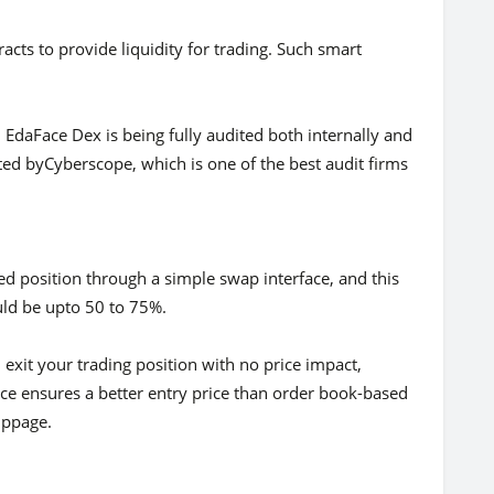
racts to provide liquidity for trading. Such smart
 EdaFace Dex is being fully audited both internally and
cted byCyberscope, which is one of the best audit firms
d position through a simple swap interface, and this
uld be upto 50 to 75%.
exit your trading position with no price impact,
oice ensures a better entry price than order book-based
ippage.