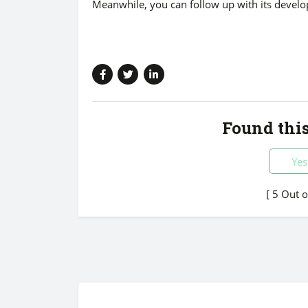
Meanwhile, you can follow up with its devel
Found this
Yes
[ 5 Out 