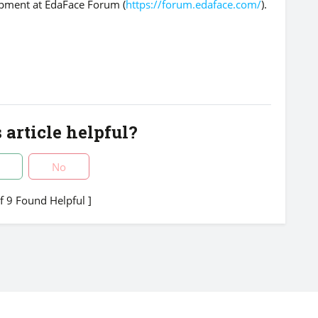
opment at EdaFace Forum (
https://forum.edaface.com/
).
 article helpful?
No
of 9 Found Helpful ]