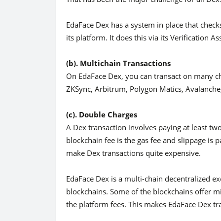
EdaFace Dex has a system in place that check
its platform. It does this via its Verification A
(b). Multichain Transactions
On EdaFace Dex, you can transact on many ch
ZKSync, Arbitrum, Polygon Matics, Avalanche,
(c). Double Charges
A Dex transaction involves paying at least tw
blockchain fee is the gas fee and slippage is
make Dex transactions quite expensive.
EdaFace Dex is a multi-chain decentralized e
blockchains. Some of the blockchains offer mi
the platform fees. This makes EdaFace Dex tr