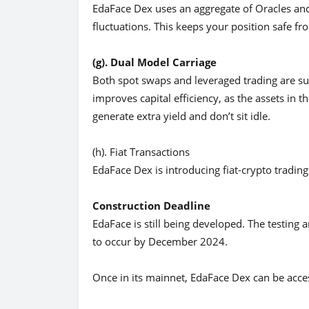
EdaFace Dex uses an aggregate of Oracles and
fluctuations. This keeps your position safe f
(g). Dual Model Carriage
Both spot swaps and leveraged trading are s
improves capital efficiency, as the assets in 
generate extra yield and don’t sit idle.
(h). Fiat Transactions
EdaFace Dex is introducing fiat-crypto trading. 
Construction Deadline
EdaFace is still being developed. The testin
to occur by December 2024.
Once in its mainnet, EdaFace Dex can be acc