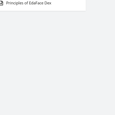
Principles of EdaFace Dex