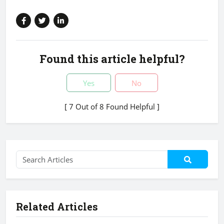
Found this article helpful?
Yes
No
[ 7 Out of 8 Found Helpful ]
Related Articles