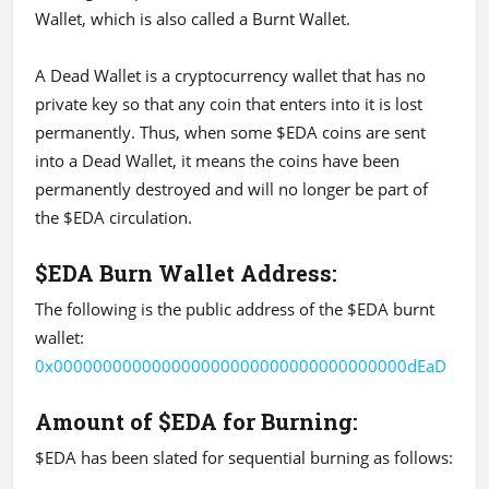
Wallet, which is also called a Burnt Wallet.
A Dead Wallet is a cryptocurrency wallet that has no
private key so that any coin that enters into it is lost
permanently. Thus, when some $EDA coins are sent
into a Dead Wallet, it means the coins have been
permanently destroyed and will no longer be part of
the $EDA circulation.
$EDA Burn Wallet Address:
The following is the public address of the $EDA burnt
wallet:
0x000000000000000000000000000000000000dEaD
Amount of $EDA for Burning:
$EDA has been slated for sequential burning as follows: