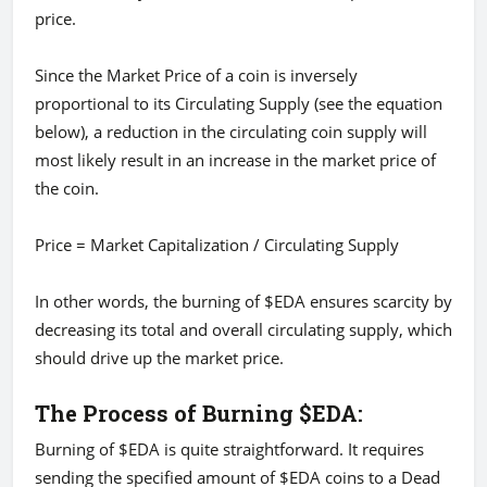
price.
Since the Market Price of a coin is inversely
proportional to its Circulating Supply (see the equation
below), a reduction in the circulating coin supply will
most likely result in an increase in the market price of
the coin.
Price = Market Capitalization / Circulating Supply
In other words, the burning of $EDA ensures scarcity by
decreasing its total and overall circulating supply, which
should drive up the market price.
The Process of Burning $EDA:
Burning of $EDA is quite straightforward. It requires
sending the specified amount of $EDA coins to a Dead