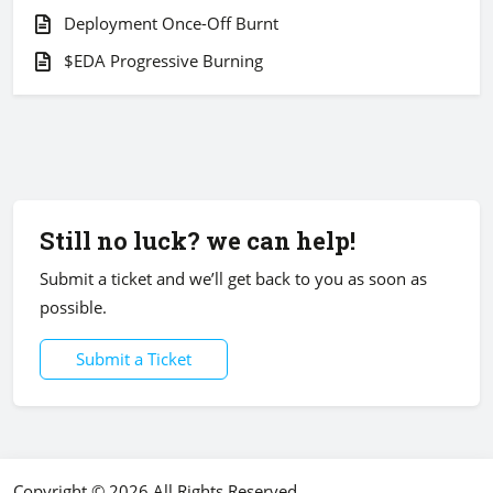
Deployment Once-Off Burnt
$EDA Progressive Burning
Still no luck? we can help!
Submit a ticket and we’ll get back to you as soon as
possible.
Submit a Ticket
Copyright © 2026 All Rights Reserved.