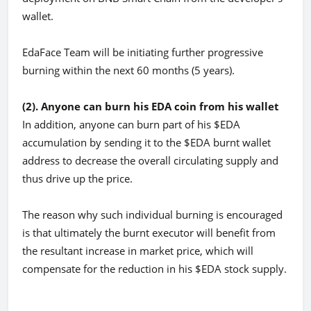
wallet.
EdaFace Team will be initiating further progressive
burning within the next 60 months (5 years).
(2). Anyone can burn his EDA coin from his wallet
In addition, anyone can burn part of his $EDA
accumulation by sending it to the $EDA burnt wallet
address to decrease the overall circulating supply and
thus drive up the price.
The reason why such individual burning is encouraged
is that ultimately the burnt executor will benefit from
the resultant increase in market price, which will
compensate for the reduction in his $EDA stock supply.