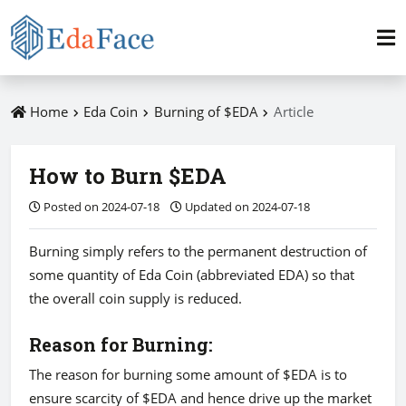
Home
Eda Coin
Burning of $EDA
Article
How to Burn $EDA
Posted on 2024-07-18
Updated on 2024-07-18
Burning simply refers to the permanent destruction of
some quantity of Eda Coin (abbreviated EDA) so that
the overall coin supply is reduced.
Reason for Burning:
The reason for burning some amount of $EDA is to
ensure scarcity of $EDA and hence drive up the market