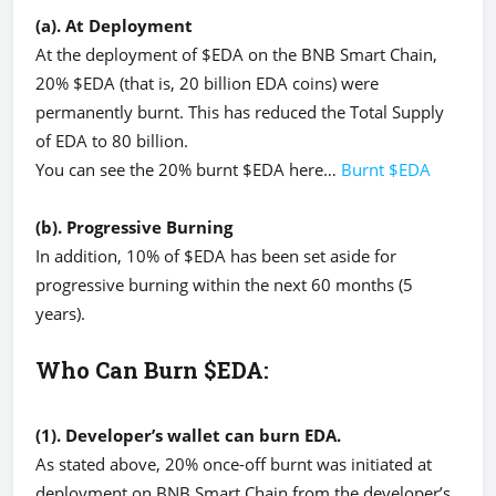
(a). At Deployment
At the deployment of $EDA on the BNB Smart Chain,
20% $EDA (that is, 20 billion EDA coins) were
permanently burnt. This has reduced the Total Supply
of EDA to 80 billion.
You can see the 20% burnt $EDA here…
Burnt $EDA
(b). Progressive Burning
In addition, 10% of $EDA has been set aside for
progressive burning within the next 60 months (5
years).
Who Can Burn $EDA:
(1). Developer’s wallet can burn EDA.
As stated above, 20% once-off burnt was initiated at
deployment on BNB Smart Chain from the developer’s