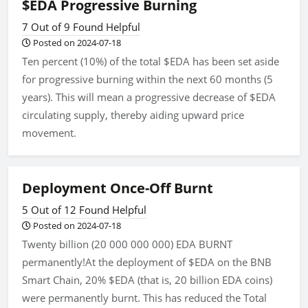
$EDA Progressive Burning
7 Out of 9 Found Helpful
Posted on 2024-07-18
Ten percent (10%) of the total $EDA has been set aside
for progressive burning within the next 60 months (5
years). This will mean a progressive decrease of $EDA
circulating supply, thereby aiding upward price
movement.
Deployment Once-Off Burnt
5 Out of 12 Found Helpful
Posted on 2024-07-18
Twenty billion (20 000 000 000) EDA BURNT
permanently!At the deployment of $EDA on the BNB
Smart Chain, 20% $EDA (that is, 20 billion EDA coins)
were permanently burnt. This has reduced the Total