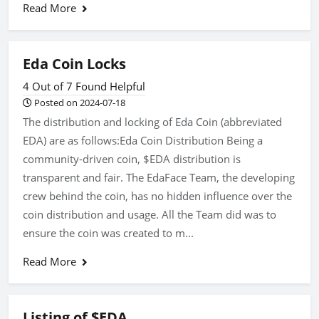
Read More
Eda Coin Locks
4 Out of 7 Found Helpful
Posted on 2024-07-18
The distribution and locking of Eda Coin (abbreviated
EDA) are as follows:Eda Coin Distribution Being a
community-driven coin, $EDA distribution is
transparent and fair. The EdaFace Team, the developing
crew behind the coin, has no hidden influence over the
coin distribution and usage. All the Team did was to
ensure the coin was created to m...
Read More
Listing of $EDA