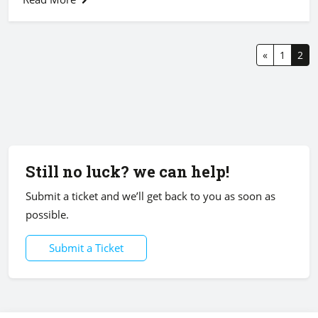
«
1
2
Still no luck? we can help!
Submit a ticket and we’ll get back to you as soon as
possible.
Submit a Ticket