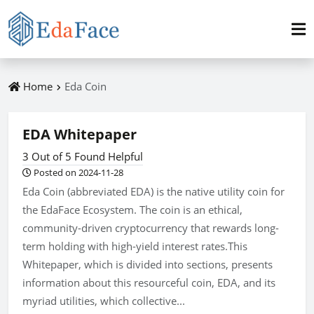
Home
Eda Coin
EDA Whitepaper
3 Out of 5 Found Helpful
Posted on 2024-11-28
Eda Coin (abbreviated EDA) is the native utility coin for
the EdaFace Ecosystem. The coin is an ethical,
community-driven cryptocurrency that rewards long-
term holding with high-yield interest rates.This
Whitepaper, which is divided into sections, presents
information about this resourceful coin, EDA, and its
myriad utilities, which collective...