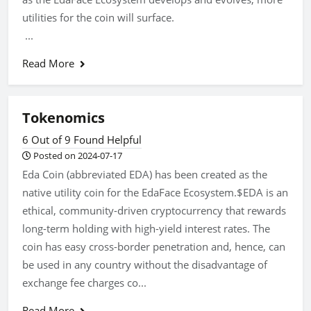
utilities for the coin will surface.
...
Read More
Tokenomics
6 Out of 9 Found Helpful
Posted on 2024-07-17
Eda Coin (abbreviated EDA) has been created as the
native utility coin for the EdaFace Ecosystem.$EDA is an
ethical, community-driven cryptocurrency that rewards
long-term holding with high-yield interest rates. The
coin has easy cross-border penetration and, hence, can
be used in any country without the disadvantage of
exchange fee charges co...
Read More