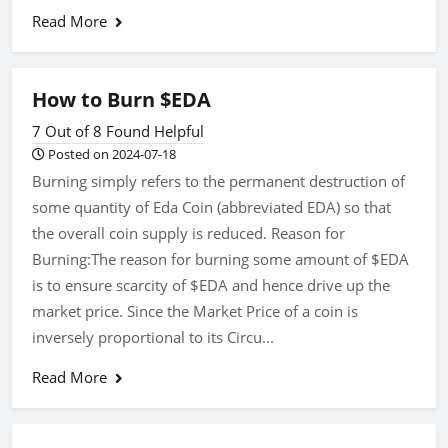
Read More
How to Burn $EDA
7 Out of 8 Found Helpful
Posted on 2024-07-18
Burning simply refers to the permanent destruction of
some quantity of Eda Coin (abbreviated EDA) so that
the overall coin supply is reduced. Reason for
Burning:The reason for burning some amount of $EDA
is to ensure scarcity of $EDA and hence drive up the
market price. Since the Market Price of a coin is
inversely proportional to its Circu...
Read More