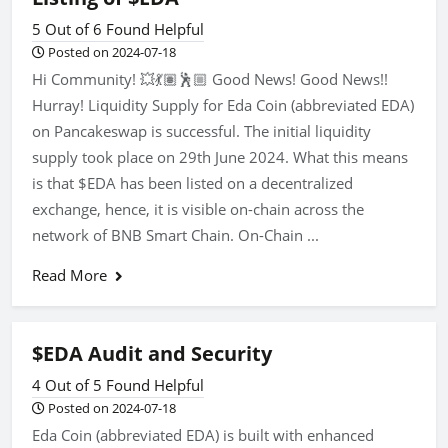
5 Out of 6 Found Helpful
Posted on 2024-07-18
Hi Community! 💥💃🏽🕺🏼 Good News! Good News!!
Hurray! Liquidity Supply for Eda Coin (abbreviated EDA)
on Pancakeswap is successful. The initial liquidity
supply took place on 29th June 2024. What this means
is that $EDA has been listed on a decentralized
exchange, hence, it is visible on-chain across the
network of BNB Smart Chain. On-Chain ...
Read More
$EDA Audit and Security
4 Out of 5 Found Helpful
Posted on 2024-07-18
Eda Coin (abbreviated EDA) is built with enhanced