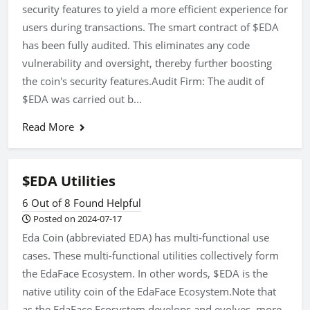
security features to yield a more efficient experience for
users during transactions. The smart contract of $EDA
has been fully audited. This eliminates any code
vulnerability and oversight, thereby further boosting
the coin's security features.Audit Firm: The audit of
$EDA was carried out b...
Read More
$EDA Utilities
6 Out of 8 Found Helpful
Posted on 2024-07-17
Eda Coin (abbreviated EDA) has multi-functional use
cases. These multi-functional utilities collectively form
the EdaFace Ecosystem. In other words, $EDA is the
native utility coin of the EdaFace Ecosystem.Note that
as the EdaFace Ecosystem develops and evolves, more