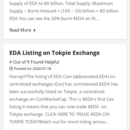
Supply of EDA to 80 billion. Total Supply: Maximum
Supply – Burnt Amount = (100 – 20) billion = 80 billion
EDA You can see the 20% burnt $EDA on th...
Read More
EDA Listing on Tokpie Exchange
4 Out of 9 Found Helpful
Posted on 2024-07-18
Hurray!!!The listing of EDA Coin (abbreviated EDA) on
centralized exchanges (Cex) has commenced.$EDA has
been successfully listed on Tokpie, a centralized
exchange on CoinMarketCap. This is $EDA's first Cex
listing.It means that you can now trade $EDA on
Tokpie exchange. CLICK HERE TO TRADE $EDA ON
TOKPIE TODAYWatch out for more listing annou...