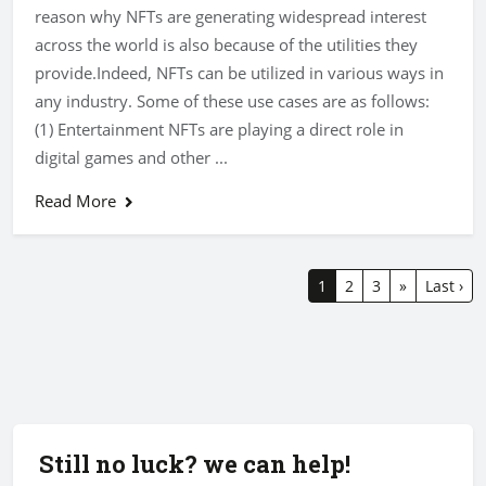
reason why NFTs are generating widespread interest
across the world is also because of the utilities they
provide.Indeed, NFTs can be utilized in various ways in
any industry. Some of these use cases are as follows:
(1) Entertainment NFTs are playing a direct role in
digital games and other ...
Read More
1
2
3
»
Last ›
Still no luck? we can help!