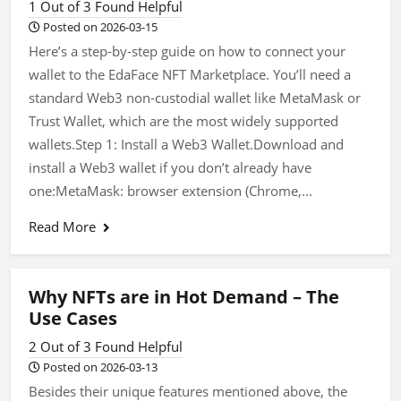
1 Out of 3 Found Helpful
Posted on 2026-03-15
Here’s a step-by-step guide on how to connect your
wallet to the EdaFace NFT Marketplace. You’ll need a
standard Web3 non-custodial wallet like MetaMask or
Trust Wallet, which are the most widely supported
wallets.Step 1: Install a Web3 Wallet.Download and
install a Web3 wallet if you don’t already have
one:MetaMask: browser extension (Chrome,...
Read More
Why NFTs are in Hot Demand – The
Use Cases
2 Out of 3 Found Helpful
Posted on 2026-03-13
Besides their unique features mentioned above, the