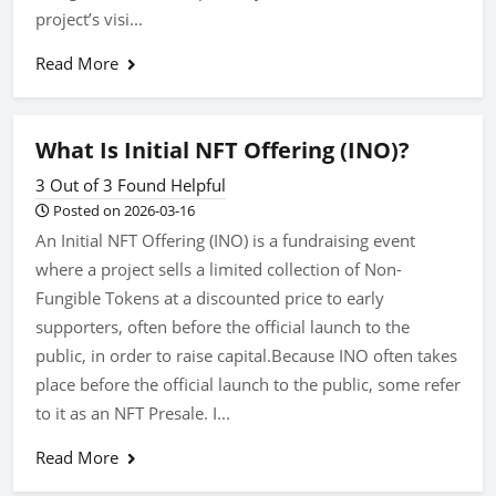
project’s visi...
Read More
What Is Initial NFT Offering (INO)?
3 Out of 3 Found Helpful
Posted on 2026-03-16
An Initial NFT Offering (INO) is a fundraising event
where a project sells a limited collection of Non-
Fungible Tokens at a discounted price to early
supporters, often before the official launch to the
public, in order to raise capital.Because INO often takes
place before the official launch to the public, some refer
to it as an NFT Presale. I...
Read More