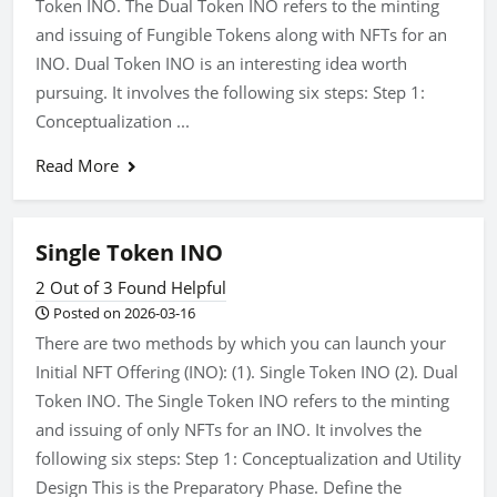
Token INO. The Dual Token INO refers to the minting
and issuing of Fungible Tokens along with NFTs for an
INO. Dual Token INO is an interesting idea worth
pursuing. It involves the following six steps: Step 1:
Conceptualization ...
Read More
Single Token INO
2 Out of 3 Found Helpful
Posted on 2026-03-16
There are two methods by which you can launch your
Initial NFT Offering (INO): (1). Single Token INO (2). Dual
Token INO. The Single Token INO refers to the minting
and issuing of only NFTs for an INO. It involves the
following six steps: Step 1: Conceptualization and Utility
Design This is the Preparatory Phase. Define the