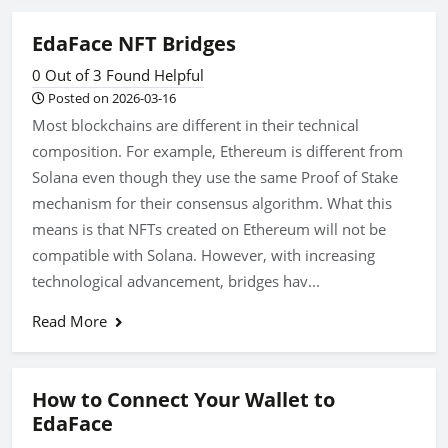
EdaFace NFT Bridges
0 Out of 3 Found Helpful
Posted on 2026-03-16
Most blockchains are different in their technical
composition. For example, Ethereum is different from
Solana even though they use the same Proof of Stake
mechanism for their consensus algorithm. What this
means is that NFTs created on Ethereum will not be
compatible with Solana. However, with increasing
technological advancement, bridges hav...
Read More
How to Connect Your Wallet to
EdaFace