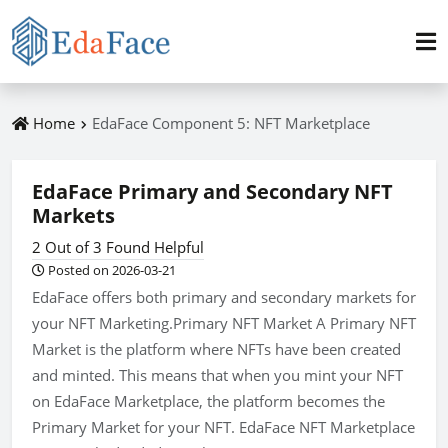
Home
EdaFace Component 5: NFT Marketplace
EdaFace Primary and Secondary NFT
Markets
2 Out of 3 Found Helpful
Posted on 2026-03-21
EdaFace offers both primary and secondary markets for
your NFT Marketing.Primary NFT Market A Primary NFT
Market is the platform where NFTs have been created
and minted. This means that when you mint your NFT
on EdaFace Marketplace, the platform becomes the
Primary Market for your NFT. EdaFace NFT Marketplace