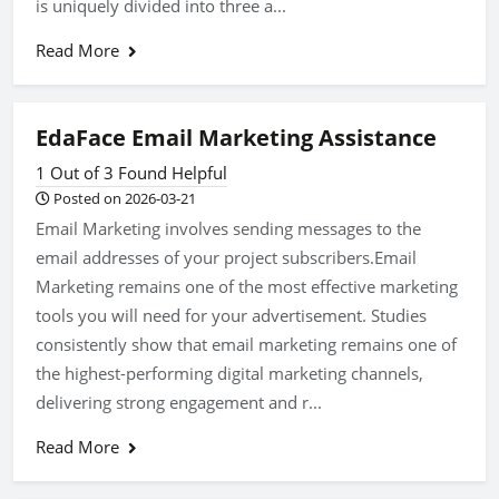
is uniquely divided into three a...
Read More
EdaFace Email Marketing Assistance
1 Out of 3 Found Helpful
Posted on 2026-03-21
Email Marketing involves sending messages to the
email addresses of your project subscribers.Email
Marketing remains one of the most effective marketing
tools you will need for your advertisement. Studies
consistently show that email marketing remains one of
the highest-performing digital marketing channels,
delivering strong engagement and r...
Read More