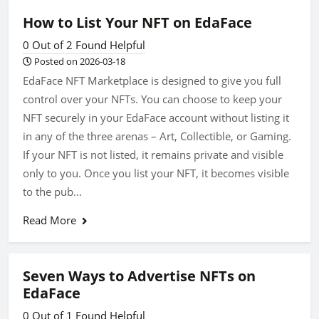
How to List Your NFT on EdaFace
0 Out of 2 Found Helpful
Posted on 2026-03-18
EdaFace NFT Marketplace is designed to give you full
control over your NFTs. You can choose to keep your
NFT securely in your EdaFace account without listing it
in any of the three arenas – Art, Collectible, or Gaming.
If your NFT is not listed, it remains private and visible
only to you. Once you list your NFT, it becomes visible
to the pub...
Read More
Seven Ways to Advertise NFTs on
EdaFace
0 Out of 1 Found Helpful