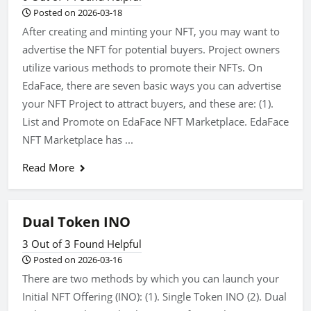
Posted on 2026-03-18
After creating and minting your NFT, you may want to
advertise the NFT for potential buyers. Project owners
utilize various methods to promote their NFTs. On
EdaFace, there are seven basic ways you can advertise
your NFT Project to attract buyers, and these are: (1).
List and Promote on EdaFace NFT Marketplace. EdaFace
NFT Marketplace has ...
Read More
Dual Token INO
3 Out of 3 Found Helpful
Posted on 2026-03-16
There are two methods by which you can launch your
Initial NFT Offering (INO): (1). Single Token INO (2). Dual