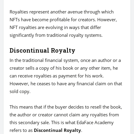
Royalties represent another avenue through which
NFTs have become profitable for creators. However,
NFT royalties are evolving in ways that differ
significantly from traditional royalty systems.
Discontinual Royalty
In the traditional financial system, once an author or a
creator sells a copy of his book or any other item, he
can receive royalties as payment for his work.
However, he ceases to have any financial claim on that
sold copy.
This means that if the buyer decides to resell the book,
the author or creator cannot claim any royalties from
this secondary sale. This is what EdaFace Academy
refers to as
Discontinual Royalty
.