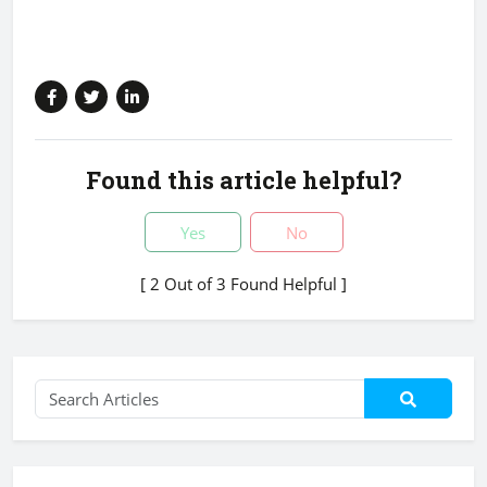
Found this article helpful?
Yes
No
[ 2 Out of 3 Found Helpful ]