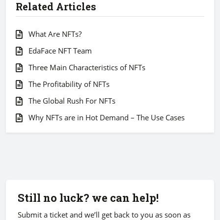
Related Articles
What Are NFTs?
EdaFace NFT Team
Three Main Characteristics of NFTs
The Profitability of NFTs
The Global Rush For NFTs
Why NFTs are in Hot Demand – The Use Cases
Still no luck? we can help!
Submit a ticket and we’ll get back to you as soon as