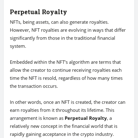
Perpetual Royalty
NFTs, being assets, can also generate royalties.
However, NFT royalties are evolving in ways that differ
significantly from those in the traditional financial
system.
Embedded within the NFT’s algorithm are terms that
allow the creator to continue receiving royalties each
time the NFT is resold, regardless of how many times
the transaction occurs.
In other words, once an NFT is created, the creator can
earn royalties from it throughout its lifetime. This
arrangement is known as
Perpetual Royalty
, a
relatively new concept in the financial world that is
rapidly gaining acceptance in the crypto industry.