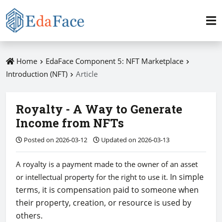
Home
EdaFace Component 5: NFT Marketplace
Introduction (NFT)
Article
Royalty - A Way to Generate
Income from NFTs
Posted on 2026-03-12
Updated on 2026-03-13
A royalty is a payment made to the owner of an asset
In simple
or intellectual property for the right to use it.
terms, it is compensation paid to someone when
their property, creation, or resource is used by
others.