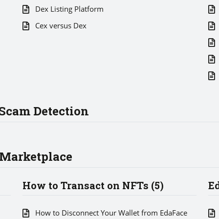
Dex Listing Platform
Cex versus Dex
Scam Detection
 Marketplace
How to Transact on NFTs (5)
E
How to Disconnect Your Wallet from EdaFace