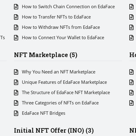
How to Switch Chain Connection on EdaFace
How to Transfer NFTs to EdaFace
How to Withdraw NFTs from EdaFace
FTs
How to Connect Your Wallet to EdaFace
NFT Marketplace (5)
Ho
Why You Need an NFT Marketplace
Unique Features of EdaFace Marketplace
The Structure of EdaFace NFT Marketplace
Three Categories of NFTs on EdaFace
EdaFace NFT Bridges
Initial NFT Offer (INO) (3)
NF