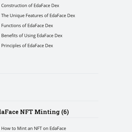
Construction of EdaFace Dex
The Unique Features of EdaFace Dex
Functions of EdaFace Dex
Benefits of Using EdaFace Dex
Principles of EdaFace Dex
daFace NFT Minting (6)
How to Mint an NFT on EdaFace