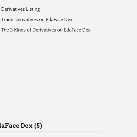
Derivatives Listing
Trade Derivatives on EdaFace Dex
The 3 Kinds of Derivatives on EdaFace Dex
aFace Dex (5)