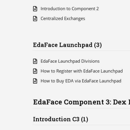
Introduction to Component 2
Centralized Exchanges
EdaFace Launchpad (3)
EdaFace Launchpad Divisions
How to Register with EdaFace Launchpad
How to Buy EDA via EdaFace Launchpad
EdaFace Component 3: Dex R
Introduction C3 (1)