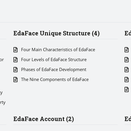
EdaFace Unique Structure (4)
Ed
Four Main Characteristics of EdaFace
or
Four Levels of EdaFace Structure
Phases of EdaFace Development
The Nine Components of EdaFace
ty
rty
EdaFace Account (2)
Ed