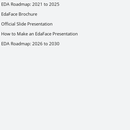
EDA Roadmap: 2021 to 2025
EdaFace Brochure
Official Slide Presentation
How to Make an EdaFace Presentation
EDA Roadmap: 2026 to 2030