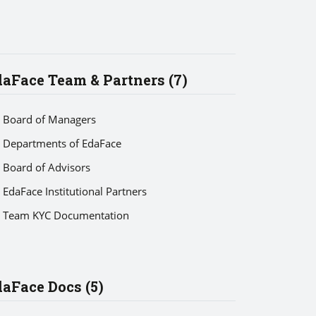
aFace Team & Partners (7)
Board of Managers
Departments of EdaFace
Board of Advisors
EdaFace Institutional Partners
Team KYC Documentation
aFace Docs (5)