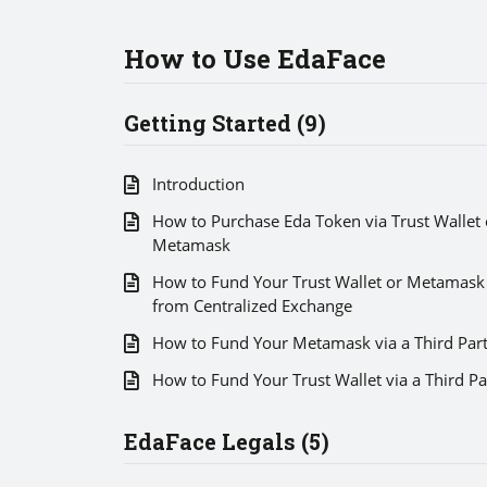
How to Use EdaFace
Getting Started (9)
Introduction
How to Purchase Eda Token via Trust Wallet 
Metamask
How to Fund Your Trust Wallet or Metamask
from Centralized Exchange
How to Fund Your Metamask via a Third Par
How to Fund Your Trust Wallet via a Third Pa
EdaFace Legals (5)