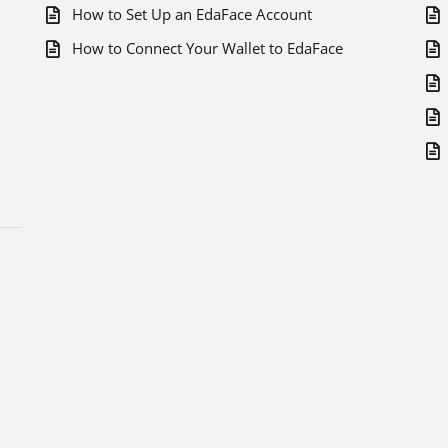
How to Set Up an EdaFace Account
How to Connect Your Wallet to EdaFace