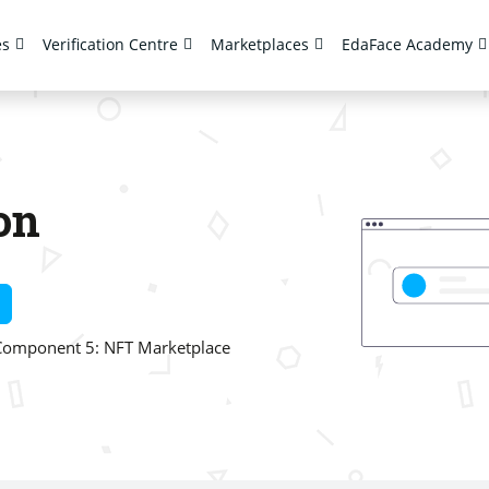
es
Verification Centre
Marketplaces
EdaFace Academy
on
Component 5: NFT Marketplace