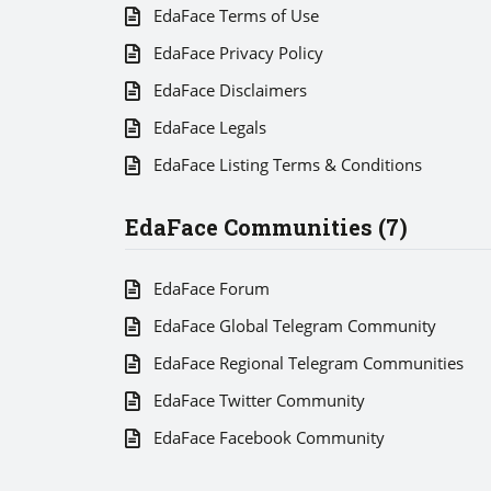
EdaFace Terms of Use
EdaFace Privacy Policy
EdaFace Disclaimers
EdaFace Legals
EdaFace Listing Terms & Conditions
EdaFace Communities (7)
EdaFace Forum
EdaFace Global Telegram Community
EdaFace Regional Telegram Communities
EdaFace Twitter Community
EdaFace Facebook Community