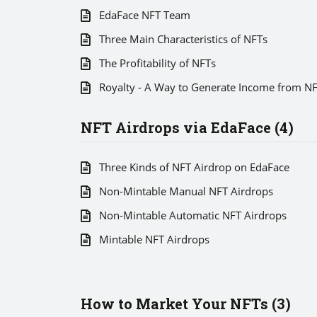
EdaFace NFT Team
Three Main Characteristics of NFTs
The Profitability of NFTs
Royalty - A Way to Generate Income from N
NFT Airdrops via EdaFace (4)
Three Kinds of NFT Airdrop on EdaFace
Non-Mintable Manual NFT Airdrops
Non-Mintable Automatic NFT Airdrops
Mintable NFT Airdrops
How to Market Your NFTs (3)