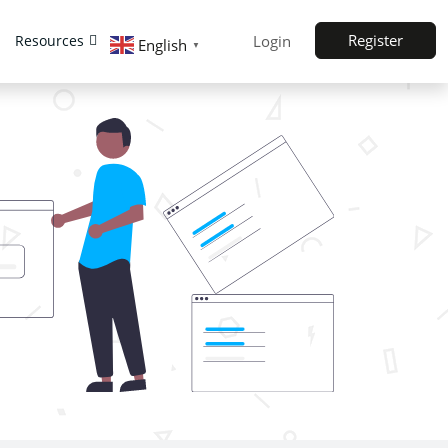
Register
Resources
Login
English
▼