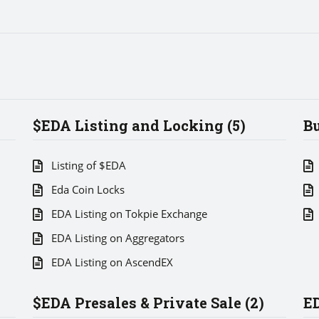
$EDA Listing and Locking (5)
Bu
Listing of $EDA
Eda Coin Locks
EDA Listing on Tokpie Exchange
EDA Listing on Aggregators
EDA Listing on AscendEX
$EDA Presales & Private Sale (2)
ED