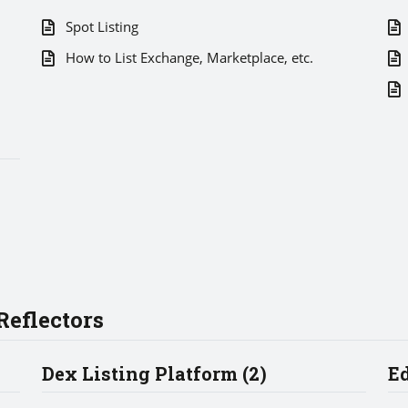
Spot Listing
How to List Exchange, Marketplace, etc.
eflectors
Dex Listing Platform (2)
Ed