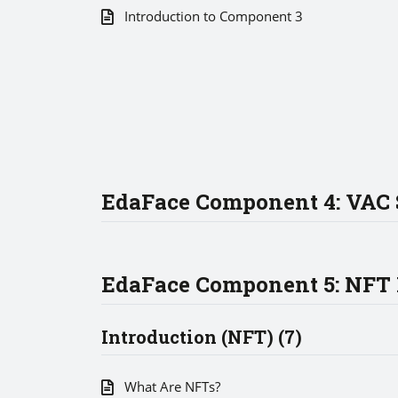
Introduction to Component 3
EdaFace Component 4: VAC 
EdaFace Component 5: NFT
Introduction (NFT) (7)
What Are NFTs?