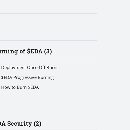
rning of $EDA (3)
Deployment Once-Off Burnt
$EDA Progressive Burning
How to Burn $EDA
A Security (2)