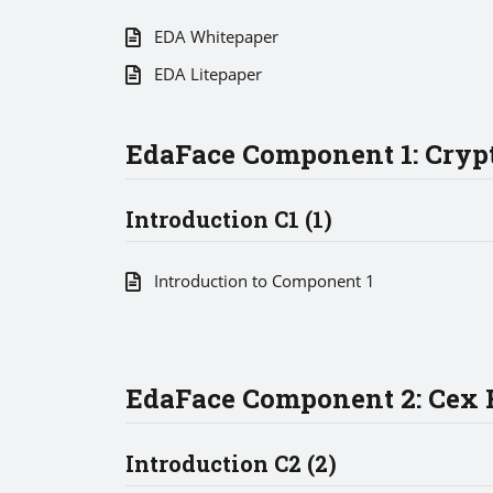
EDA Whitepaper
EDA Litepaper
EdaFace Component 1: Crypt
Introduction C1 (1)
Introduction to Component 1
EdaFace Component 2: Cex R
Introduction C2 (2)