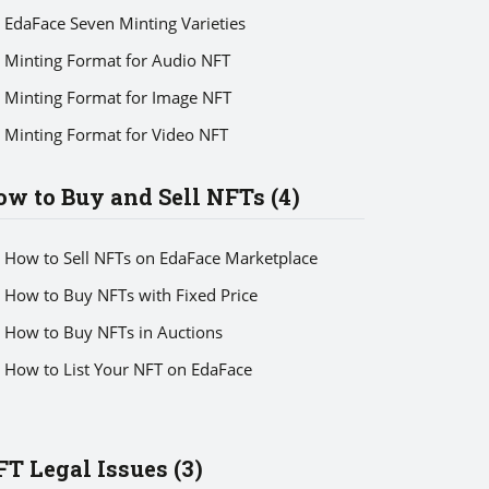
EdaFace Seven Minting Varieties
Minting Format for Audio NFT
Minting Format for Image NFT
Minting Format for Video NFT
w to Buy and Sell NFTs (4)
How to Sell NFTs on EdaFace Marketplace
How to Buy NFTs with Fixed Price
How to Buy NFTs in Auctions
How to List Your NFT on EdaFace
T Legal Issues (3)