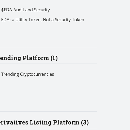
$EDA Audit and Security
EDA: a Utility Token, Not a Security Token
ending Platform (1)
Trending Cryptocurrencies
rivatives Listing Platform (3)