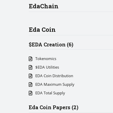
EdaChain
Eda Coin
$EDA Creation (6)
Tokenomics
$EDA Utilities
EDA Coin Distribution
EDA Maximum Supply
EDA Total Supply
Eda Coin Papers (2)