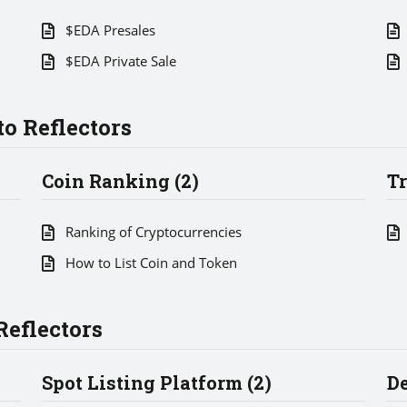
$EDA Presales
$EDA Private Sale
o Reflectors
Coin Ranking (2)
Tr
Ranking of Cryptocurrencies
How to List Coin and Token
eflectors
Spot Listing Platform (2)
De