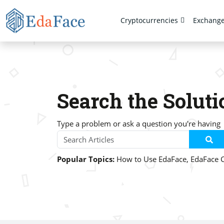
Cryptocurrencies
Exchang
Search the Soluti
Type a problem or ask a question you're having
Popular Topics:
How to Use EdaFace
,
EdaFace 