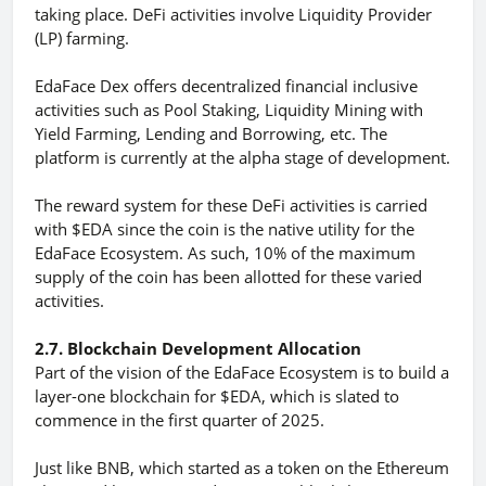
taking place. DeFi activities involve Liquidity Provider
(LP) farming.
EdaFace Dex offers decentralized financial inclusive
activities such as Pool Staking, Liquidity Mining with
Yield Farming, Lending and Borrowing, etc. The
platform is currently at the alpha stage of development.
The reward system for these DeFi activities is carried
with $EDA since the coin is the native utility for the
EdaFace Ecosystem. As such, 10% of the maximum
supply of the coin has been allotted for these varied
activities.
2.7. Blockchain Development Allocation
Part of the vision of the EdaFace Ecosystem is to build a
layer-one blockchain for $EDA, which is slated to
commence in the first quarter of 2025.
Just like BNB, which started as a token on the Ethereum