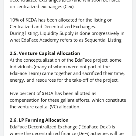
on centralized exchanges (Cex).
10% of $EDA has been allocated for the listing on
Centralized and Decentralized Exchanges.
During listing, Liquidity Supply is done progressively in
what EdaFace Academy refers to as Sequential Listing.
2.5. Venture Capital Allocation
At the conceptualization of the EdaFace project, some
individuals (many of whom were not part of the
EdaFace Team) came together and sacrificed their time,
energy, and resources for the take-off of the project.
Five percent of $EDA has been allotted as
compensation for these gallant efforts, which constitute
the venture capital (VC) allocation.
2.6. LP Farming Allocation
EdaFace Decentralized Exchange (“EdaFace Dex”) is
where the decentralized finance (DeFi) activities will be