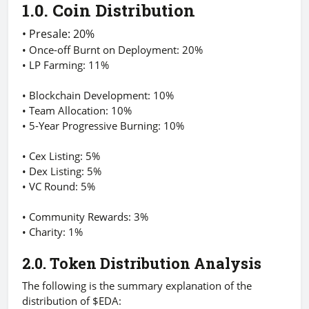
1.0. Coin Distribution
• Presale: 20%
• Once-off Burnt on Deployment: 20%
• LP Farming: 11%
• Blockchain Development: 10%
• Team Allocation: 10%
• 5-Year Progressive Burning: 10%
• Cex Listing: 5%
• Dex Listing: 5%
• VC Round: 5%
• Community Rewards: 3%
• Charity: 1%
2.0. Token Distribution Analysis
The following is the summary explanation of the
distribution of $EDA: