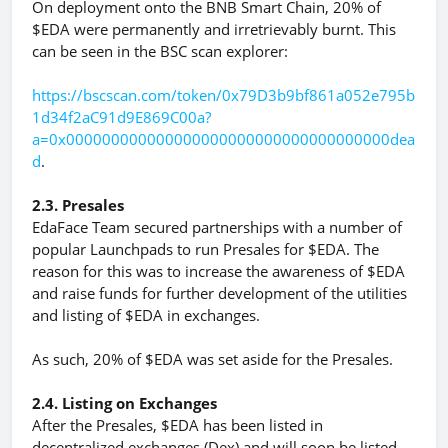
On deployment onto the BNB Smart Chain, 20% of
$EDA were permanently and irretrievably burnt. This
can be seen in the BSC scan explorer:
https://bscscan.com/token/0x79D3b9bf861a052e795b
1d34f2aC91d9E869C00a?
a=0x000000000000000000000000000000000000dea
d
.
2.3. Presales
EdaFace Team secured partnerships with a number of
popular Launchpads to run Presales for $EDA. The
reason for this was to increase the awareness of $EDA
and raise funds for further development of the utilities
and listing of $EDA in exchanges.
As such, 20% of $EDA was set aside for the Presales.
2.4. Listing on Exchanges
After the Presales, $EDA has been listed in
decentralized exchanges (Dex) and will soon be listed