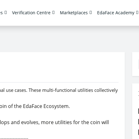
es
Verification Centre
Marketplaces
EdaFace Academy
 use cases. These multi-functional utilities collectively
 coin of the EdaFace Ecosystem.
s and evolves, more utilities for the coin will
----------