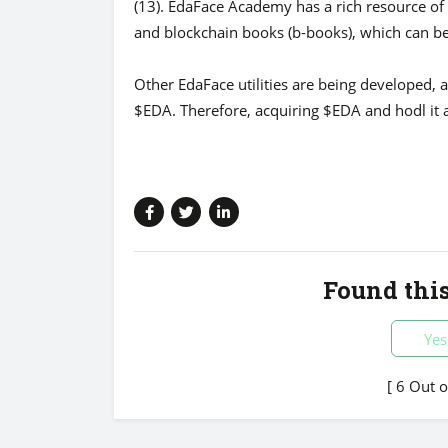
(13). EdaFace Academy has a rich resource of 
and blockchain books (b-books), which can b
Other EdaFace utilities are being developed, a
$EDA. Therefore, acquiring $EDA and hodl it 
Found this
Yes
[ 6 Out 