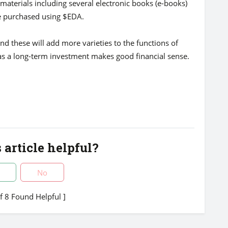
materials including several electronic books (e-books)
e purchased using $EDA.
nd these will add more varieties to the functions of
as a long-term investment makes good financial sense.
 article helpful?
No
of 8 Found Helpful ]