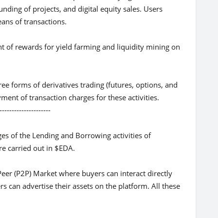
unding of projects, and digital equity sales. Users
ans of transactions.
nt of rewards for yield farming and liquidity mining on
ree forms of derivatives trading (futures, options, and
ent of transaction charges for these activities.
-----------
es of the Lending and Borrowing activities of
re carried out in $EDA.
Peer (P2P) Market where buyers can interact directly
ers can advertise their assets on the platform. All these