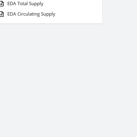
EDA Total Supply
EDA Circulating Supply