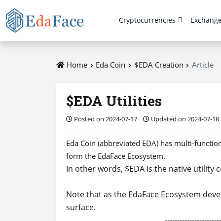
Cryptocurrencies
Exchang
Home
Eda Coin
$EDA Creation
Article
$EDA Utilities
Posted on 2024-07-17
Updated on 2024-07-18
Eda Coin (abbreviated EDA) has multi-functional
form the EdaFace Ecosystem.
In other words, $EDA is the native utility
Note that as the EdaFace Ecosystem develop
surface.
-------------------------------