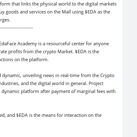
orm that links the physical world to the digital markets
buy goods and services on the Mall using $EDA as the
rges.
-----------
f EdaFace Academy is a resourceful center for anyone
rate profits from the crypto Market. $EDA is the
actions on the platform.
d dynamic, unveiling news in real-time from the Crypto
ndustries, and the digital world in general. Project
is dynamic platform after payment of marginal fees with
iled, and $EDA is the means for interaction on the