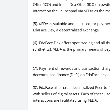
Offer (ICO) and Initial Dex Offer (IDO), crowdf
interact on the Launchpad via $EDA as the me
(5). $EDA is stakable and it is used for payme
EdaFace Dex, a decentralized exchange.
(6). EdaFace Dex offers spot trading and all th
synthetics). $EDA is the primary means of paym
-------------------------------
(7). Payment of rewards and transaction charg
decentralized finance (DeFi) on EdaFace dex a
(8). EdaFace also has a decentralized Peer-to-
with sellers of digital assets. Each of these us
interactions are facilitated using $EDA.