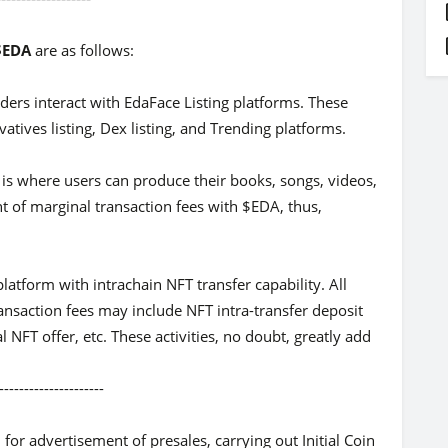
 $EDA
are as follows:
ders interact with EdaFace Listing platforms. These
vatives listing, Dex listing, and Trending platforms.
 is where users can produce their books, songs, videos,
nt of marginal transaction fees with $EDA, thus,
latform with intrachain NFT transfer capability. All
ansaction fees may include NFT intra-transfer deposit
 NFT offer, etc. These activities, no doubt, greatly add
-----------
or advertisement of presales, carrying out Initial Coin