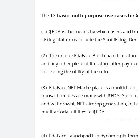
The
13 basic multi-purpose use cases for
(1). $EDA is the means by which users and tra
Listing platforms include the Spot listing, Deri
(2). The unique EdaFace Blockchain Literature
and any other piece of literature after payme
increasing the utility of the coin.
(3). EdaFace NFT Marketplace is a multichain p
transaction fees are made with $EDA. Such tr
and withdrawal, NFT airdrop generation, initial
multifactorial utilities to $EDA.
-------------------------------
(4). EdaFace Launchpad is a dynamic platform f