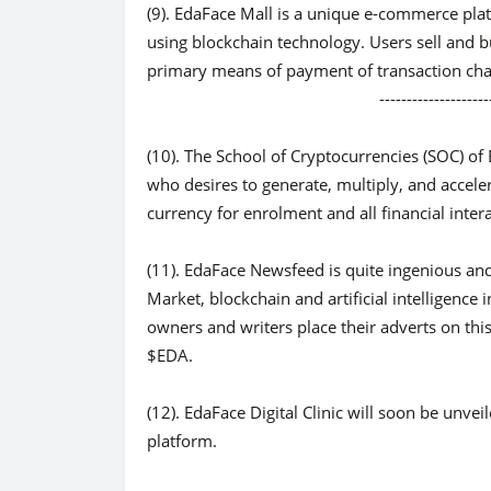
(9). EdaFace Mall is a unique e-commerce platf
using blockchain technology. Users sell and 
primary means of payment of transaction cha
-------------------------------
(10). The School of Cryptocurrencies (SOC) o
who desires to generate, multiply, and accele
currency for enrolment and all financial inter
(11). EdaFace Newsfeed is quite ingenious an
Market, blockchain and artificial intelligence i
owners and writers place their adverts on th
$EDA.
(12). EdaFace Digital Clinic will soon be unve
platform.