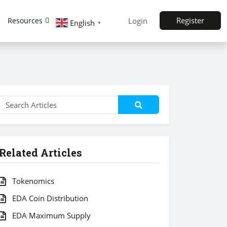
Register
Resources
Login
English
▼
Related Articles
Tokenomics
EDA Coin Distribution
EDA Maximum Supply