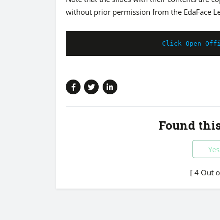
without prior permission from the EdaFace L
Click Open Off
Found this
Yes
[ 4 Out 