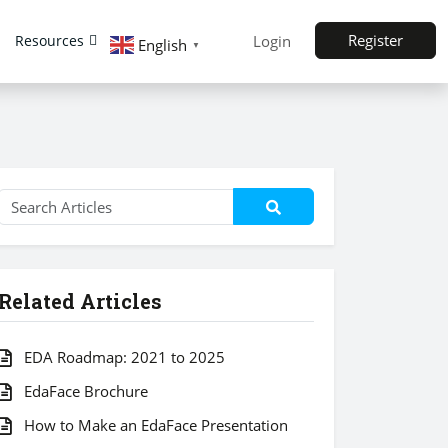
Register
Resources
Login
English
▼
Related Articles
EDA Roadmap: 2021 to 2025
EdaFace Brochure
How to Make an EdaFace Presentation