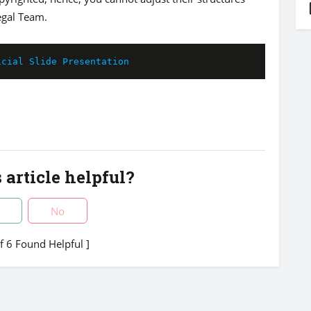
egal Team.
icial Slide Presentation
 article helpful?
No
of 6 Found Helpful ]