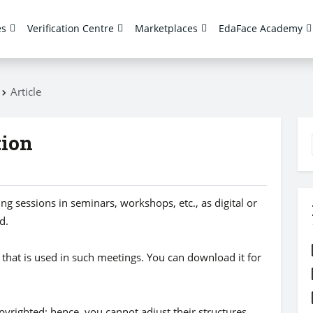
es
Verification Centre
Marketplaces
EdaFace Academy
s
Article
tion
g sessions in seminars, workshops, etc., as digital or
d.
n that is used in such meetings. You can download it for
opyrighted; hence, you cannot adjust their structures