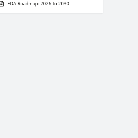
EDA Roadmap: 2026 to 2030