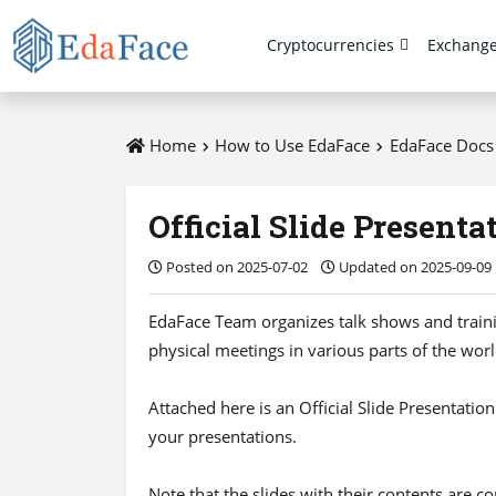
Cryptocurrencies
Exchang
Home
How to Use EdaFace
EdaFace Doc
Official Slide Presenta
Posted on 2025-07-02
Updated on 2025-09-09
EdaFace Team organizes talk shows and trainin
physical meetings in various parts of the worl
Attached here is an Official Slide Presentatio
your presentations.
Note that the slides with their contents are c