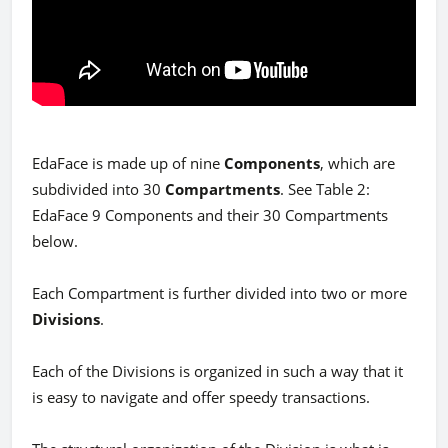
EdaFace is made up of nine
Components
, which are
subdivided into 30
Compartments
. See Table 2:
EdaFace 9 Components and their 30 Compartments
below.
Each Compartment is further divided into two or more
Divisions
.
Each of the Divisions is organized in such a way that it
is easy to navigate and offer speedy transactions.