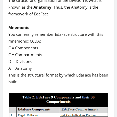
The structural organization of the Division is what is
known as the
Anatomy
. Thus, the Anatomy is the
framework of EdaFace.
Mnemonic
You can easily remember EdaFace structure with this
mnemonic: CCDA:
C = Components
C = Compartments
D = Divisions
A = Anatomy
This is the structural format by which EdaFace has been
built.