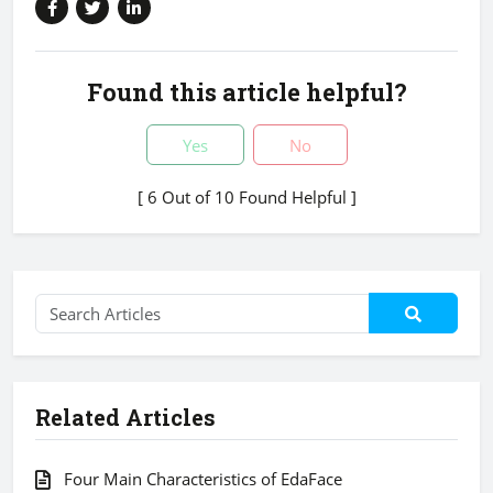
Found this article helpful?
Yes
No
[ 6 Out of 10 Found Helpful ]
Related Articles
Four Main Characteristics of EdaFace