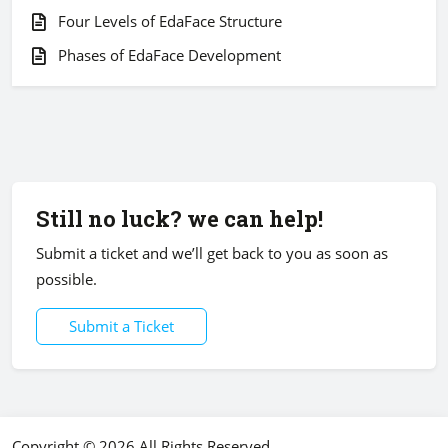
Four Levels of EdaFace Structure
Phases of EdaFace Development
Still no luck? we can help!
Submit a ticket and we’ll get back to you as soon as
possible.
Submit a Ticket
Copyright © 2026 All Rights Reserved.