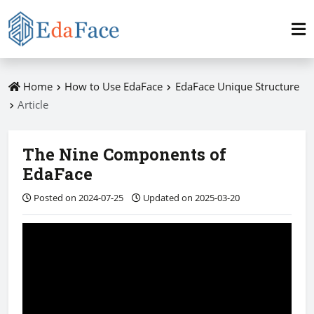
Home
How to Use EdaFace
EdaFace Unique Structure
Article
The Nine Components of
EdaFace
Posted on 2024-07-25
Updated on 2025-03-20