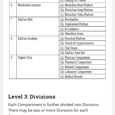
Level 3: Divisions
Each Compartment is further divided into Divisions.
There may be two or more Divisions for each