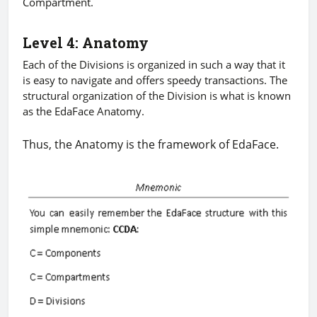
Compartment.
Level 4: Anatomy
Each of the Divisions is organized in such a way that it
is easy to navigate and offers speedy transactions. The
structural organization of the Division is what is known
as the EdaFace Anatomy.
Thus, the Anatomy is the framework of EdaFace.