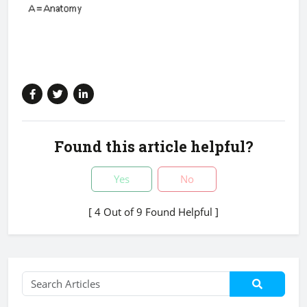
Found this article helpful?
Yes
No
[ 4 Out of 9 Found Helpful ]