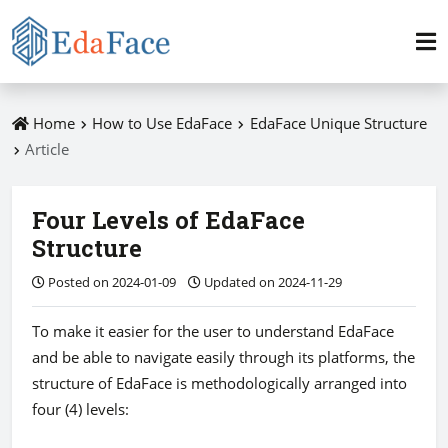
Home
How to Use EdaFace
EdaFace Unique Structure
Article
Four Levels of EdaFace
Structure
Posted on 2024-01-09
Updated on 2024-11-29
To make it easier for the user to understand EdaFace
and be able to navigate easily through its platforms, the
structure of EdaFace is methodologically arranged into
four (4) levels: