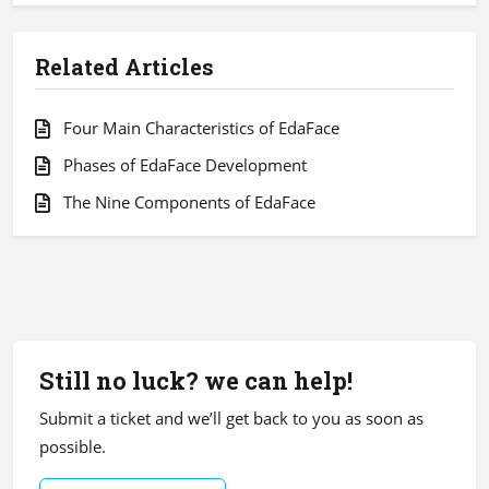
Related Articles
Four Main Characteristics of EdaFace
Phases of EdaFace Development
The Nine Components of EdaFace
Still no luck? we can help!
Submit a ticket and we’ll get back to you as soon as
possible.