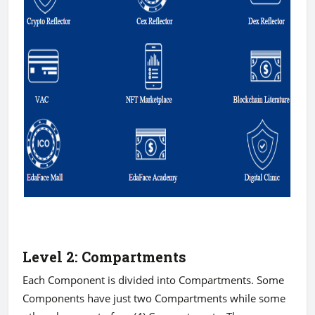
Level 2: Compartments
Each Component is divided into Compartments. Some
Components have just two Compartments while some