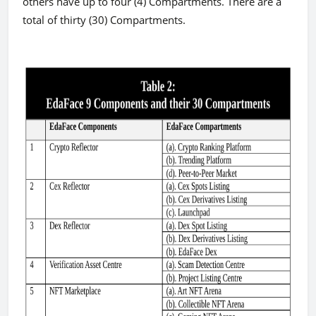
others have up to four (4) Compartments. There are a
total of thirty (30) Compartments.