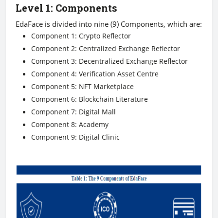
Level 1: Components
EdaFace is divided into nine (9) Components, which are:
Component 1: Crypto Reflector
Component 2: Centralized Exchange Reflector
Component 3: Decentralized Exchange Reflector
Component 4: Verification Asset Centre
Component 5: NFT Marketplace
Component 6: Blockchain Literature
Component 7: Digital Mall
Component 8: Academy
Component 9: Digital Clinic