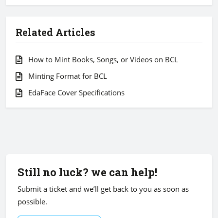
Related Articles
How to Mint Books, Songs, or Videos on BCL
Minting Format for BCL
EdaFace Cover Specifications
Still no luck? we can help!
Submit a ticket and we’ll get back to you as soon as
possible.