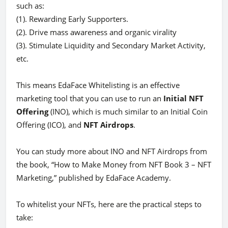
such as:
(1). Rewarding Early Supporters.
(2). Drive mass awareness and organic virality
(3). Stimulate Liquidity and Secondary Market Activity,
etc.
This means EdaFace Whitelisting is an effective
marketing tool that you can use to run an
Initial NFT
Offering
(INO), which is much similar to an Initial Coin
Offering (ICO), and
NFT Airdrops
.
You can study more about INO and NFT Airdrops from
the book, “How to Make Money from NFT Book 3 – NFT
Marketing,” published by EdaFace Academy.
To whitelist your NFTs, here are the practical steps to
take: