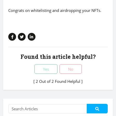
Congrats on whitelisting and airdropping your NFTs.
Found this article helpful?
Yes
No
[ 2 Out of 2 Found Helpful ]