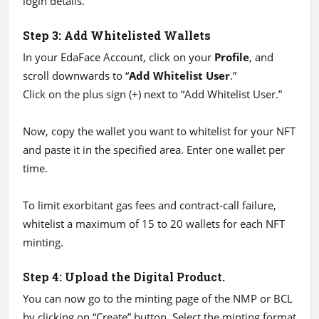
login details.
Step 3: Add Whitelisted Wallets
In your EdaFace Account, click on your
Profile
, and
scroll downwards to “
Add Whitelist User
.”
Click on the plus sign (+) next to “Add Whitelist User.”
Now, copy the wallet you want to whitelist for your NFT
and paste it in the specified area. Enter one wallet per
time.
To limit exorbitant gas fees and contract-call failure,
whitelist a maximum of 15 to 20 wallets for each NFT
minting.
Step 4: Upload the Digital Product.
You can now go to the minting page of the NMP or BCL
by clicking on “Create” button. Select the minting format