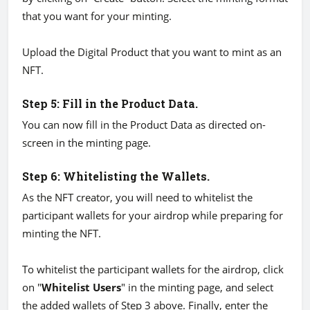
that you want for your minting.
Upload the Digital Product that you want to mint as an
NFT.
Step 5: Fill in the Product Data.
You can now fill in the Product Data as directed on-
screen in the minting page.
Step 6: Whitelisting the Wallets.
As the NFT creator, you will need to whitelist the
participant wallets for your airdrop while preparing for
minting the NFT.
To whitelist the participant wallets for the airdrop, click
on "
Whitelist Users
" in the minting page, and select
the added wallets of Step 3 above. Finally, enter the