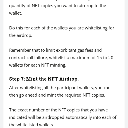
quantity of NFT copies you want to airdrop to the
wallet.
Do this for each of the wallets you are whitelisting for
the airdrop.
Remember that to limit exorbitant gas fees and
contract-call failure, whitelist a maximum of 15 to 20
wallets for each NFT minting.
Step 7: Mint the NFT Airdrop.
After whitelisting all the participant wallets, you can
then go ahead and mint the required NFT copies.
The exact number of the NFT copies that you have
indicated will be airdropped automatically into each of
the whitelisted wallets.