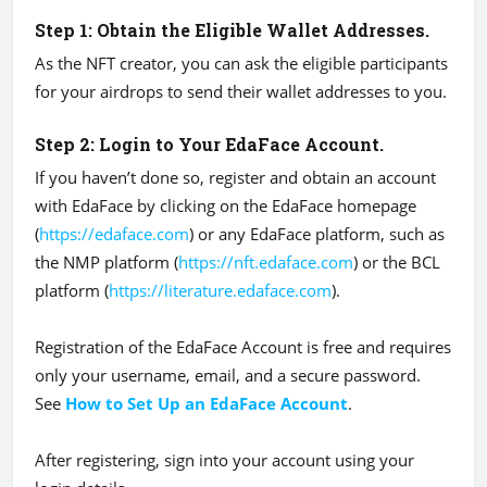
Step 1: Obtain the Eligible Wallet Addresses.
As the NFT creator, you can ask the eligible participants
for your airdrops to send their wallet addresses to you.
Step 2: Login to Your EdaFace Account.
If you haven’t done so, register and obtain an account
with EdaFace by clicking on the EdaFace homepage
(
https://edaface.com
) or any EdaFace platform, such as
the NMP platform (
https://nft.edaface.com
) or the BCL
platform (
https://literature.edaface.com
).
Registration of the EdaFace Account is free and requires
only your username, email, and a secure password.
See
How to Set Up an EdaFace Account
.
After registering, sign into your account using your