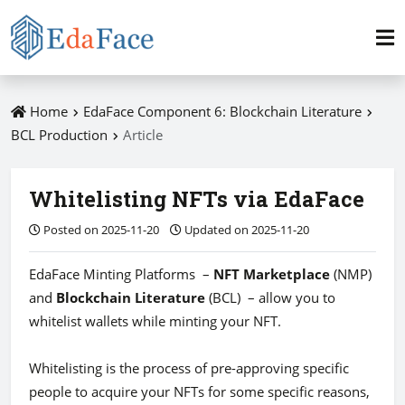
Home
EdaFace Component 6: Blockchain Literature
BCL Production
Article
Whitelisting NFTs via EdaFace
Posted on 2025-11-20
Updated on 2025-11-20
EdaFace Minting Platforms –
NFT Marketplace
(NMP)
and
Blockchain Literature
(BCL) – allow you to
whitelist wallets while minting your NFT.
Whitelisting is the process of pre-approving specific
people to acquire your NFTs for some specific reasons,