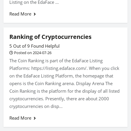
Listing on the EdaFace ...
Read More
Ranking of Cryptocurrencies
5 Out of 9 Found Helpful
Posted on 2024-07-26
The Coin Ranking is part of the EdaFace Listing
Platforms: https://listing.edaface.com/. When you click
on the EdaFace Listing Platform, the homepage that
opens is the Coin Ranking arena. Display Arena The
Coin Ranking is the platform for the display of all listed
cryptocurrencies. Presently, there are about 2000
cryptocurrencies on disp...
Read More