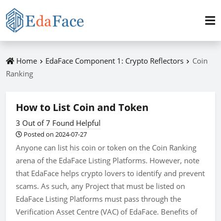
Home
EdaFace Component 1: Crypto Reflectors
Coin
Ranking
How to List Coin and Token
3 Out of 7 Found Helpful
Posted on 2024-07-27
Anyone can list his coin or token on the Coin Ranking
arena of the EdaFace Listing Platforms. However, note
that EdaFace helps crypto lovers to identify and prevent
scams. As such, any Project that must be listed on
EdaFace Listing Platforms must pass through the
Verification Asset Centre (VAC) of EdaFace. Benefits of