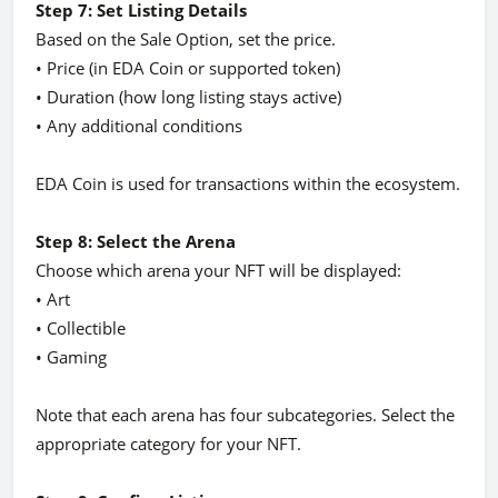
Step 7: Set Listing Details
Based on the Sale Option, set the price.
• Price (in EDA Coin or supported token)
• Duration (how long listing stays active)
• Any additional conditions
EDA Coin is used for transactions within the ecosystem.
Step 8: Select the Arena
Choose which arena your NFT will be displayed:
• Art
• Collectible
• Gaming
Note that each arena has four subcategories. Select the
appropriate category for your NFT.