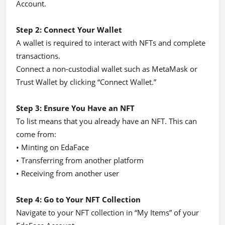
Account.
Step 2: Connect Your Wallet
A wallet is required to interact with NFTs and complete
transactions.
Connect a non-custodial wallet such as MetaMask or
Trust Wallet by clicking “Connect Wallet.”
Step 3: Ensure You Have an NFT
To list means that you already have an NFT. This can
come from:
• Minting on EdaFace
• Transferring from another platform
• Receiving from another user
Step 4: Go to Your NFT Collection
Navigate to your NFT collection in “My Items” of your