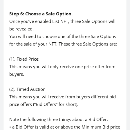
Step 6: Choose a Sale Option.
Once you’ve enabled List NFT, three Sale Options will
be revealed.
You will need to choose one of the three Sale Options
for the sale of your NFT. These three Sale Options are:
(1). Fixed Price:
This means you will only receive one price offer from
buyers.
(2). Timed Auction
This means you will receive from buyers different bid
price offers (“Bid Offers” for short).
Note the following three things about a Bid Offer:
• a Bid Offer is valid at or above the Minimum Bid price