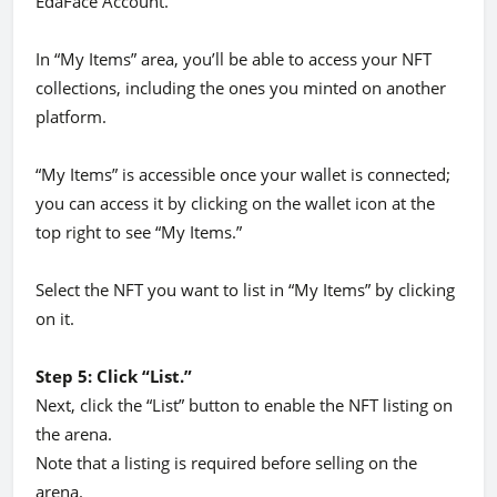
EdaFace Account.
In “My Items” area, you’ll be able to access your NFT
collections, including the ones you minted on another
platform.
“My Items” is accessible once your wallet is connected;
you can access it by clicking on the wallet icon at the
top right to see “My Items.”
Select the NFT you want to list in “My Items” by clicking
on it.
Step 5: Click “List.”
Next, click the “List” button to enable the NFT listing on
the arena.
Note that a listing is required before selling on the
arena.