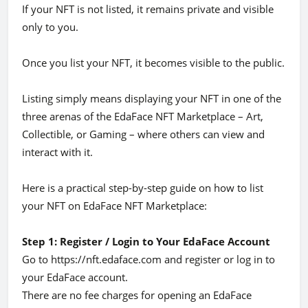
If your NFT is not listed, it remains private and visible
only to you.
Once you list your NFT, it becomes visible to the public.
Listing simply means displaying your NFT in one of the
three arenas of the EdaFace NFT Marketplace – Art,
Collectible, or Gaming – where others can view and
interact with it.
Here is a practical step-by-step guide on how to list
your NFT on EdaFace NFT Marketplace:
Step 1: Register / Login to Your EdaFace Account
Go to https://nft.edaface.com and register or log in to
your EdaFace account.
There are no fee charges for opening an EdaFace