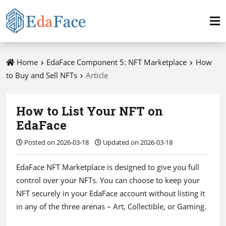
Home
EdaFace Component 5: NFT Marketplace
How
to Buy and Sell NFTs
Article
How to List Your NFT on
EdaFace
Posted on 2026-03-18
Updated on 2026-03-18
EdaFace NFT Marketplace is designed to give you full
control over your NFTs. You can choose to keep your
NFT securely in your EdaFace account without listing it
in any of the three arenas – Art, Collectible, or Gaming.