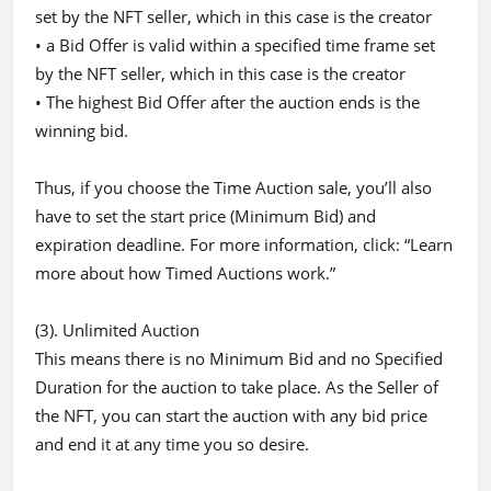
set by the NFT seller, which in this case is the creator
• a Bid Offer is valid within a specified time frame set
by the NFT seller, which in this case is the creator
• The highest Bid Offer after the auction ends is the
winning bid.
Thus, if you choose the Time Auction sale, you’ll also
have to set the start price (Minimum Bid) and
expiration deadline. For more information, click: “Learn
more about how Timed Auctions work.”
(3). Unlimited Auction
This means there is no Minimum Bid and no Specified
Duration for the auction to take place. As the Seller of
the NFT, you can start the auction with any bid price
and end it at any time you so desire.