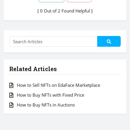
[ 0 Out of 2 Found Helpful ]
Related Articles
How to Sell NFTs on EdaFace Marketplace
How to Buy NFTs with Fixed Price
How to Buy NFTs in Auctions