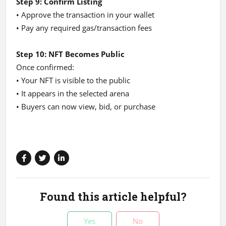
Step 9: Confirm Listing
• Approve the transaction in your wallet
• Pay any required gas/transaction fees
Step 10: NFT Becomes Public
Once confirmed:
• Your NFT is visible to the public
• It appears in the selected arena
• Buyers can now view, bid, or purchase
Found this article helpful?
Yes
No