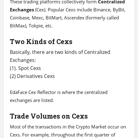
These trading platforms collectively form
Centralized
Exchanges
(Cex). Popular Cexs include Binance, ByBit,
Coinbase, Mexc, BitMart, Ascendex (formerly called
BitMax), Tokpie, etc.
Two Kinds of Cexs
Basically, there are two kinds of Centralized
Exchanges:
(1). Spot Cexs
(2) Derivatives Cexs
EdaFace Cex Reflector is where the centralized
exchanges are listed.
Trade Volumes on Cexs
Most of the transactions in the Crypto Market occur on
Cexs. For example, throughout the first quarter of