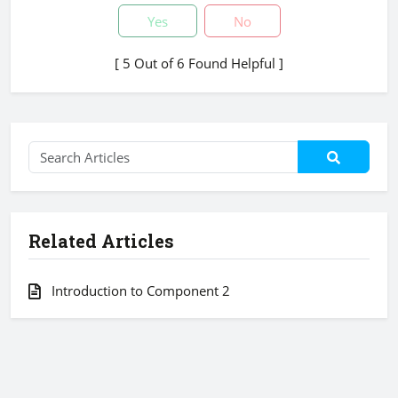
Yes
No
[ 5 Out of 6 Found Helpful ]
Related Articles
Introduction to Component 2