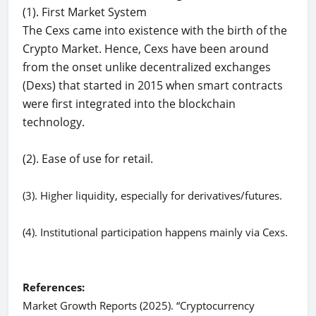
(1). First Market System
The Cexs came into existence with the birth of the
Crypto Market. Hence, Cexs have been around
from the onset unlike decentralized exchanges
(Dexs) that started in 2015 when smart contracts
were first integrated into the blockchain
technology.
(2). Ease of use for retail.
(3). Higher liquidity, especially for derivatives/futures.
(4). Institutional participation happens mainly via Cexs.
References:
Market Growth Reports (2025). “Cryptocurrency