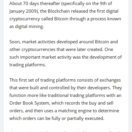
About 70 days thereafter (specifically on the 9th of
January 2009), the Blockchain released the first digital
cryptocurrency called Bitcoin through a process known
as digital mining.
Soon, market activities developed around Bitcoin and
other cryptocurrencies that were later created. One
such important market activity was the development of
trading platforms.
This first set of trading platforms consists of exchanges
that were built and controlled by their developers. They
function more like traditional trading platforms with an
Order Book System, which records the buy and sell
orders, and then uses a matching engine to determine
which orders can be fully or partially executed.