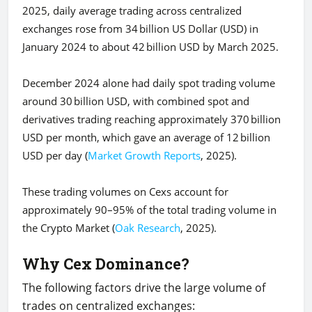
2025, daily average trading across centralized
exchanges rose from 34 billion US Dollar (USD) in
January 2024 to about 42 billion USD by March 2025.
December 2024 alone had daily spot trading volume
around 30 billion USD, with combined spot and
derivatives trading reaching approximately 370 billion
USD per month, which gave an average of 12 billion
USD per day (
Market Growth Reports
, 2025).
These trading volumes on Cexs account for
approximately 90–95% of the total trading volume in
the Crypto Market (
Oak Research
, 2025).
Why Cex Dominance?
The following factors drive the large volume of
trades on centralized exchanges: