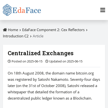
Home
EdaFace Component 2: Cex Reflectors
Introduction C2
Article
Centralized Exchanges
Posted on 2025-06-15
Updated on 2025-06-15
On 18th August 2008, the domain name bitcoin.org
was registered by Satoshi Nakamoto. Seventy-four days
later (on the 31st of October 2008), Satoshi released a
whitepaper that detailed the formation of a
decentralized public ledger known as a Blockchain.