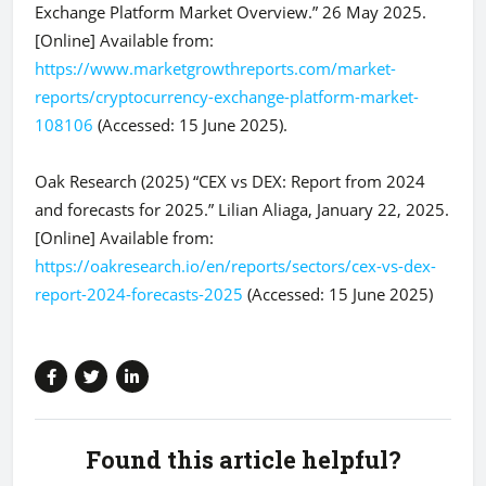
Exchange Platform Market Overview.” 26 May 2025.
[Online] Available from:
https://www.marketgrowthreports.com/market-
reports/cryptocurrency-exchange-platform-market-
108106
(Accessed: 15 June 2025).
Oak Research (2025) “CEX vs DEX: Report from 2024
and forecasts for 2025.” Lilian Aliaga, January 22, 2025.
[Online] Available from:
https://oakresearch.io/en/reports/sectors/cex-vs-dex-
report-2024-forecasts-2025
(Accessed: 15 June 2025)
Found this article helpful?