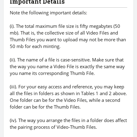
Important Details
Note the following important details:
(i). The total maximum file size is fifty megabytes (50
mb). That is, the collective size of all Video Files and
Thumb Files you want to upload may not be more than
50 mb for each minting.
(ii). The name of a file is case-sensitive. Make sure that
the way you name a Video File is exactly the same way
you name its corresponding Thumb File.
(iii). For your easy access and reference, you may keep
all the files in folders as shown in Tables 1 and 2 above.
One folder can be for the Video Files, while a second
folder can be for the Thumb Files.
(iv). The way you arrange the files in a folder does affect
the pairing process of Video-Thumb Files.