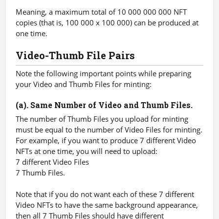
Meaning, a maximum total of 10 000 000 000 NFT
copies (that is, 100 000 x 100 000) can be produced at
one time.
Video-Thumb File Pairs
Note the following important points while preparing
your Video and Thumb Files for minting:
(a). Same Number of Video and Thumb Files.
The number of Thumb Files you upload for minting
must be equal to the number of Video Files for minting.
For example, if you want to produce 7 different Video
NFTs at one time, you will need to upload:
7 different Video Files
7 Thumb Files.
Note that if you do not want each of these 7 different
Video NFTs to have the same background appearance,
then all 7 Thumb Files should have different