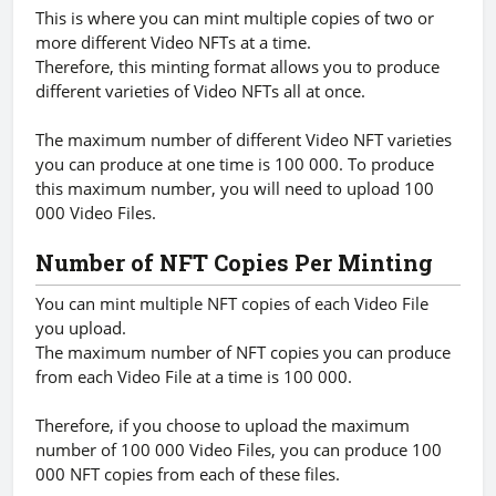
This is where you can mint multiple copies of two or
more different Video NFTs at a time.
Therefore, this minting format allows you to produce
different varieties of Video NFTs all at once.
The maximum number of different Video NFT varieties
you can produce at one time is 100 000. To produce
this maximum number, you will need to upload 100
000 Video Files.
Number of NFT Copies Per Minting
You can mint multiple NFT copies of each Video File
you upload.
The maximum number of NFT copies you can produce
from each Video File at a time is 100 000.
Therefore, if you choose to upload the maximum
number of 100 000 Video Files, you can produce 100
000 NFT copies from each of these files.