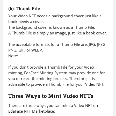
(b). Thumb File
Your Video NFT needs a background cover just like a
book needs a cover.
The background cover is known as a Thumb File.
A Thumb File is simply an image, just like a book cover.
The acceptable formats for a Thumb File are: JPG, JPEG,
PNG, GIF, or WEBP.
Note:
If you don't provide a Thumb File for your Video
minting, EdaFace Minting System may provide one for
you or reject the minting process. Therefore, it is
advisable to provide a Thumb File for your Video NFT.
Three Ways to Mint Video NFTs
There are three ways you can mint a Video NFT on
EdaFace NFT Marketplace: