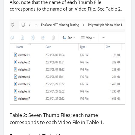
Also, note that the name of each Thumb File
corresponds to the name of an Video File. See Table 2.
Table 2: Seven Thumb Files; each name
corresponds to each Video File in Table 1.