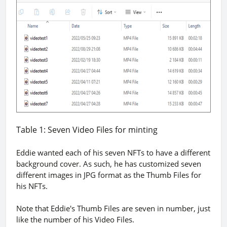
Table 1: Seven Video Files for minting
Eddie wanted each of his seven NFTs to have a different
background cover. As such, he has customized seven
different images in JPG format as the Thumb Files for
his NFTs.
Note that Eddie's Thumb Files are seven in number, just
like the number of his Video Files.