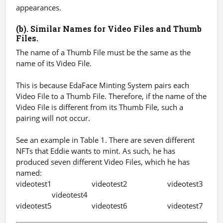
appearances.
(b). Similar Names for Video Files and Thumb
Files.
The name of a Thumb File must be the same as the
name of its Video File.
This is because EdaFace Minting System pairs each
Video File to a Thumb File. Therefore, if the name of the
Video File is different from its Thumb File, such a
pairing will not occur.
See an example in Table 1. There are seven different
NFTs that Eddie wants to mint. As such, he has
produced seven different Video Files, which he has
named:
videotest1 videotest2 videotest3
videotest4
videotest5 videotest6 videotest7