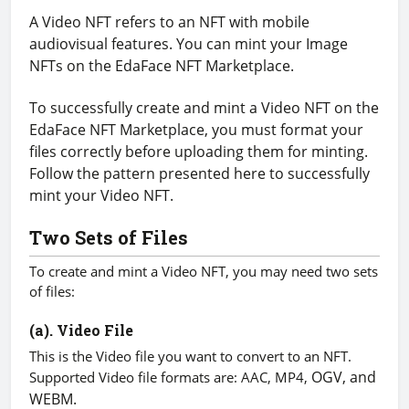
A Video NFT refers to an NFT with mobile
audiovisual features. You can mint your Image
NFTs on the EdaFace NFT Marketplace.
To successfully create and mint a Video NFT on the
EdaFace NFT Marketplace, you must format your
files correctly before uploading them for minting.
Follow the pattern presented here to successfully
mint your Video NFT.
Two Sets of Files
To create and mint a Video NFT, you may need two sets
of files:
(a). Video File
This is the Video file you want to convert to an NFT.
OGV, and
Supported Video file formats are: AAC, MP4,
WEBM.