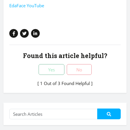
EdaFace YouTube
Found this article helpful?
Yes
No
[ 1 Out of 3 Found Helpful ]