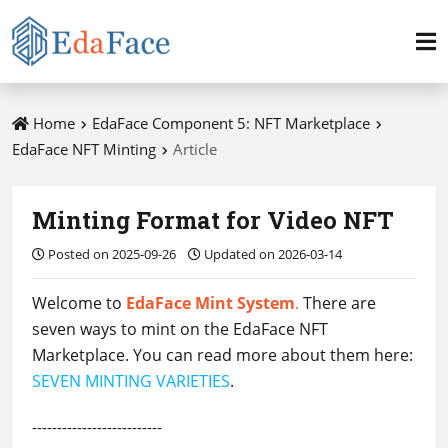
Home
EdaFace Component 5: NFT Marketplace
EdaFace NFT Minting
Article
Minting Format for Video NFT
Posted on 2025-09-26
Updated on 2026-03-14
Welcome to
EdaFace Mint System
.
There are
seven ways to mint on the EdaFace NFT
Marketplace. You can read more about them here:
SEVEN MINTING VARIETIES
.
--------------------------