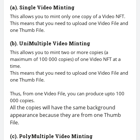
(a). Single Video Minting
This allows you to mint only one copy of a Video NFT.
This means that you need to upload one Video File and
one Thumb File.
(b). UniMultiple Video Minting
This allows you to mint two or more copies (a
maximum of 100 000 copies) of one Video NFT at a
time.
This means that you need to upload one Video File and
one Thumb File.
Thus, from one Video File, you can produce upto 100
000 copies.
All the copies will have the same background
appearance because they are from one Thumb
File.
(c). PolyMultiple Video Minting