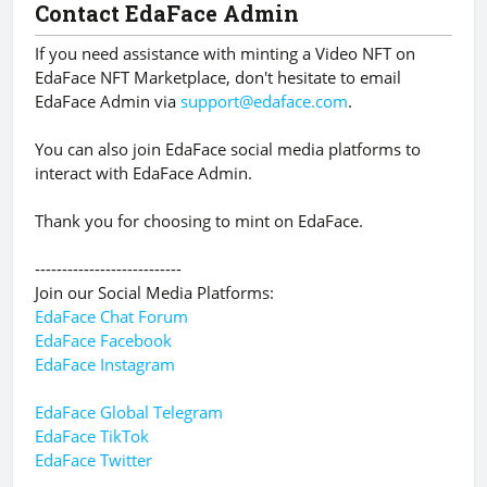
Contact EdaFace Admin
If you need assistance with minting a Video NFT on
EdaFace NFT Marketplace, don't hesitate to email
EdaFace Admin via
support@edaface.com
.
You can also join EdaFace social media platforms to
interact with EdaFace Admin.
Thank you for choosing to mint on EdaFace.
---------------------------
Join our Social Media Platforms:
EdaFace Chat Forum
EdaFace Facebook
EdaFace Instagram
EdaFace Global Telegram
EdaFace TikTok
EdaFace Twitter