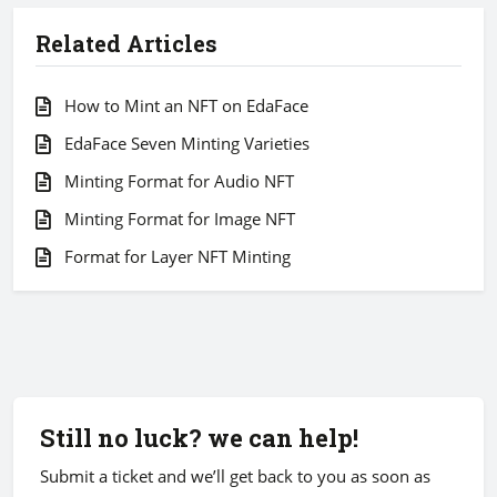
Related Articles
How to Mint an NFT on EdaFace
EdaFace Seven Minting Varieties
Minting Format for Audio NFT
Minting Format for Image NFT
Format for Layer NFT Minting
Still no luck? we can help!
Submit a ticket and we’ll get back to you as soon as