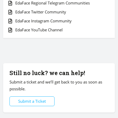
EdaFace Regional Telegram Communities
EdaFace Twitter Community
EdaFace Instagram Community
EdaFace YouTube Channel
Still no luck? we can help!
Submit a ticket and we’ll get back to you as soon as
possible.
Submit a Ticket