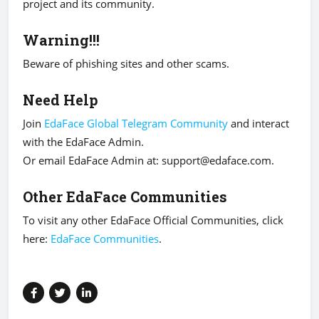
project and its community.
Warning!!!
Beware of phishing sites and other scams.
Need Help
Join
EdaFace Global Telegram Community
and interact
with the EdaFace Admin.
Or email EdaFace Admin at:
support@edaface.com
.
Other EdaFace Communities
To visit any other EdaFace Official Communities, click
here:
EdaFace Communities
.