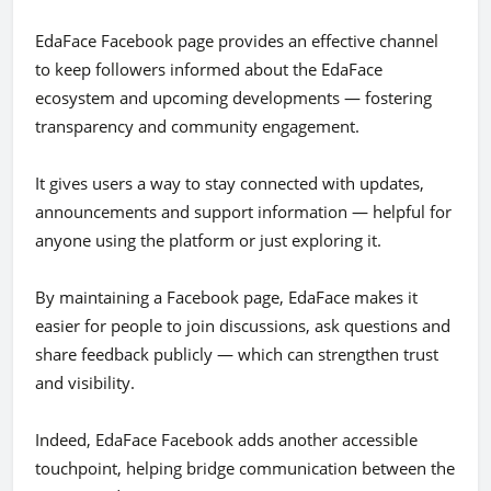
EdaFace Facebook page provides an effective channel
to keep followers informed about the EdaFace
ecosystem and upcoming developments — fostering
transparency and community engagement.
It gives users a way to stay connected with updates,
announcements and support information — helpful for
anyone using the platform or just exploring it.
By maintaining a Facebook page, EdaFace makes it
easier for people to join discussions, ask questions and
share feedback publicly — which can strengthen trust
and visibility.
Indeed, EdaFace Facebook adds another accessible
touchpoint, helping bridge communication between the