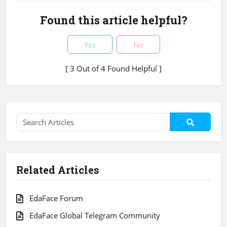
Found this article helpful?
Yes
No
[ 3 Out of 4 Found Helpful ]
Related Articles
EdaFace Forum
EdaFace Global Telegram Community