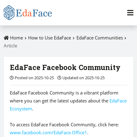
Home
How to Use EdaFace
EdaFace Communities
Article
EdaFace Facebook Community
Posted on 2025-10-25
Updated on 2025-10-25
EdaFace Facebook Community is a vibrant platform
where you can get the latest updates about the
EdaFace
Ecosystem
.
To access EdaFace Facebook Community, click here:
www.facebook.com/EdaFace.Office1
.