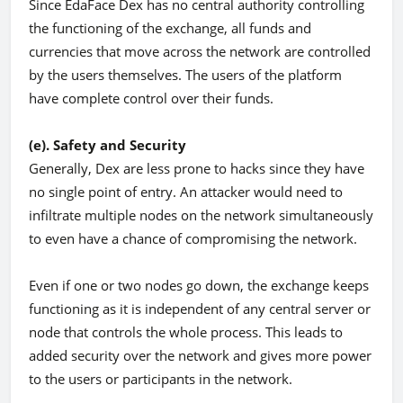
Since EdaFace Dex has no central authority controlling
the functioning of the exchange, all funds and
currencies that move across the network are controlled
by the users themselves. The users of the platform
have complete control over their funds.
(e). Safety and Security
Generally, Dex are less prone to hacks since they have
no single point of entry. An attacker would need to
infiltrate multiple nodes on the network simultaneously
to even have a chance of compromising the network.
Even if one or two nodes go down, the exchange keeps
functioning as it is independent of any central server or
node that controls the whole process. This leads to
added security over the network and gives more power
to the users or participants in the network.