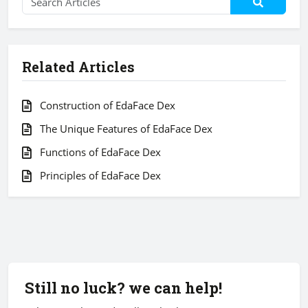
Related Articles
Construction of EdaFace Dex
The Unique Features of EdaFace Dex
Functions of EdaFace Dex
Principles of EdaFace Dex
Still no luck? we can help!