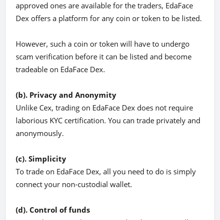
approved ones are available for the traders, EdaFace
Dex offers a platform for any coin or token to be listed.
However, such a coin or token will have to undergo
scam verification before it can be listed and become
tradeable on EdaFace Dex.
(b). Privacy and Anonymity
Unlike Cex, trading on EdaFace Dex does not require
laborious KYC certification. You can trade privately and
anonymously.
(c). Simplicity
To trade on EdaFace Dex, all you need to do is simply
connect your non-custodial wallet.
(d). Control of funds