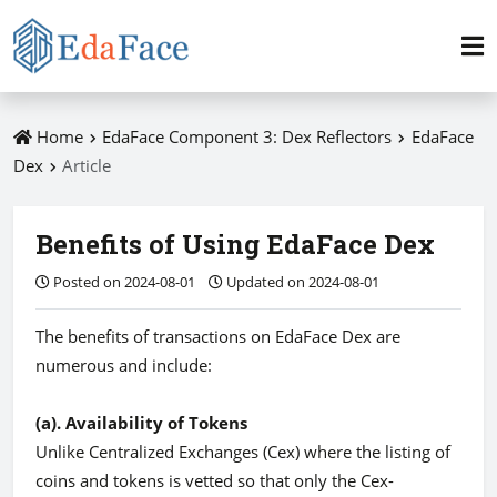
Home
EdaFace Component 3: Dex Reflectors
EdaFace
Dex
Article
Benefits of Using EdaFace Dex
Posted on 2024-08-01
Updated on 2024-08-01
The benefits of transactions on EdaFace Dex are
numerous and include:
(a). Availability of Tokens
Unlike Centralized Exchanges (Cex) where the listing of
coins and tokens is vetted so that only the Cex-