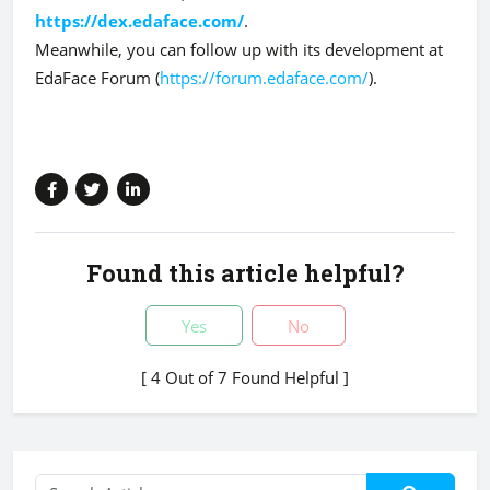
https://dex.edaface.com/
.
Meanwhile, you can follow up with its development at
EdaFace Forum (
https://forum.edaface.com/
).
Found this article helpful?
Yes
No
[ 4 Out of 7 Found Helpful ]