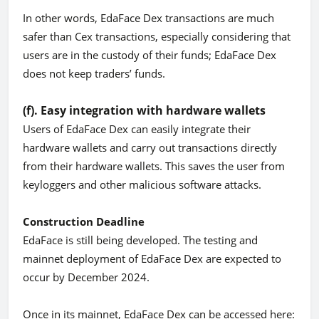
In other words, EdaFace Dex transactions are much
safer than Cex transactions, especially considering that
users are in the custody of their funds; EdaFace Dex
does not keep traders’ funds.
(f). Easy integration with hardware wallets
Users of EdaFace Dex can easily integrate their
hardware wallets and carry out transactions directly
from their hardware wallets. This saves the user from
keyloggers and other malicious software attacks.
Construction Deadline
EdaFace is still being developed. The testing and
mainnet deployment of EdaFace Dex are expected to
occur by December 2024.
Once in its mainnet, EdaFace Dex can be accessed here: