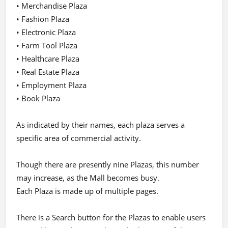
• Merchandise Plaza
• Fashion Plaza
• Electronic Plaza
• Farm Tool Plaza
• Healthcare Plaza
• Real Estate Plaza
• Employment Plaza
• Book Plaza
As indicated by their names, each plaza serves a
specific area of commercial activity.
Though there are presently nine Plazas, this number
may increase, as the Mall becomes busy.
Each Plaza is made up of multiple pages.
There is a Search button for the Plazas to enable users