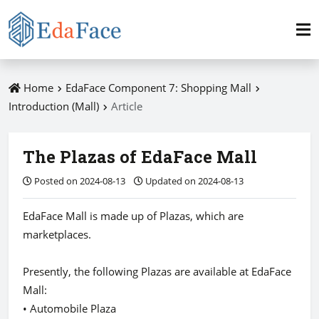
Home
EdaFace Component 7: Shopping Mall
Introduction (Mall)
Article
The Plazas of EdaFace Mall
Posted on 2024-08-13
Updated on 2024-08-13
EdaFace Mall is made up of Plazas, which are
marketplaces.
Presently, the following Plazas are available at EdaFace
Mall:
• Automobile Plaza