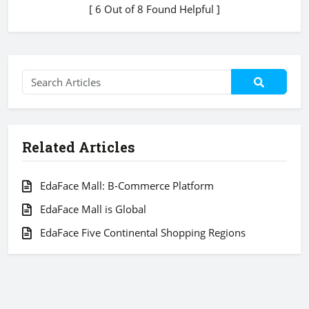
[ 6 Out of 8 Found Helpful ]
Related Articles
EdaFace Mall: B-Commerce Platform
EdaFace Mall is Global
EdaFace Five Continental Shopping Regions