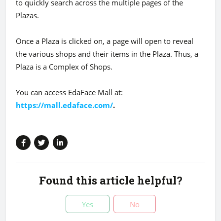
to quickly search across the multiple pages of the
Plazas.
Once a Plaza is clicked on, a page will open to reveal
the various shops and their items in the Plaza. Thus, a
Plaza is a Complex of Shops.
You can access EdaFace Mall at:
https://mall.edaface.com/
.
Found this article helpful?
Yes
No