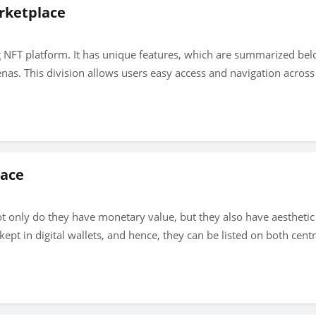
rketplace
g NFT platform. It has unique features, which are summarized be
nas. This division allows users easy access and navigation across 
lace
ot only do they have monetary value, but they also have aesthetic
ept in digital wallets, and hence, they can be listed on both cen