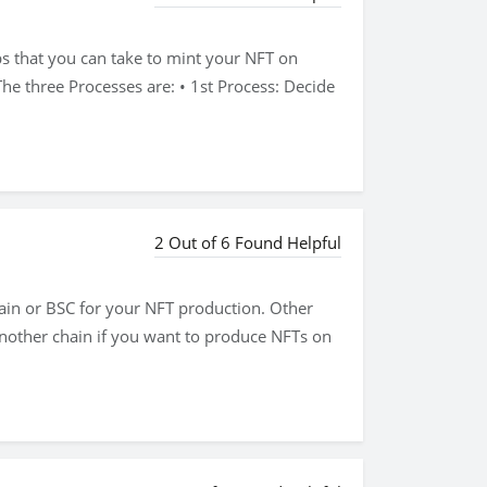
ps that you can take to mint your NFT on
he three Processes are: • 1st Process: Decide
2 Out of 6 Found Helpful
hain or BSC for your NFT production. Other
another chain if you want to produce NFTs on