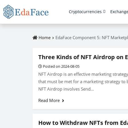
Cryptocurrencies
Exchang
Home
EdaFace Component 5: NFT Marketp
Three Kinds of NFT Airdrop on 
Posted on 2024-08-05
NFT Airdrop is an effective marketing strategy
that must be met for a marketing strategy to b
NFT Airdrop involves Send...
Read More
How to Withdraw NFTs from Ed