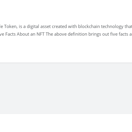
e Token, is a digital asset created with blockchain technology tha
ve Facts About an NFT The above definition brings out five facts 