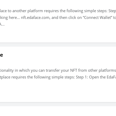
e to another platform requires the following simple steps: Step
ing here… nft.edaface.com, and then click on “Connect Wallet” to 
...
ce
ionality in which you can transfer your NFT from other platforms 
lace requires the following simple steps: Step 1: Open the EdaF