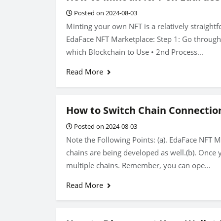
Posted on 2024-08-03
Minting your own NFT is a relatively straight
EdaFace NFT Marketplace: Step 1: Go through t
which Blockchain to Use • 2nd Process...
Read More
How to Switch Chain Connectio
Posted on 2024-08-03
Note the Following Points: (a). EdaFace NFT 
chains are being developed as well.(b). Once 
multiple chains. Remember, you can ope...
Read More