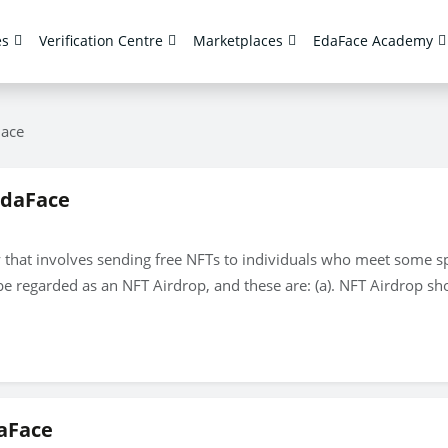
es
Verification Centre
Marketplaces
EdaFace Academy
lace
EdaFace
 that involves sending free NFTs to individuals who meet some spec
e regarded as an NFT Airdrop, and these are: (a). NFT Airdrop sho
aFace