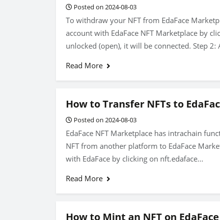
Posted on 2024-08-03
To withdraw your NFT from EdaFace Marketplac
account with EdaFace NFT Marketplace by click
unlocked (open), it will be connected. Step 2: A
Read More
How to Transfer NFTs to EdaFa
Posted on 2024-08-03
EdaFace NFT Marketplace has intrachain funct
NFT from another platform to EdaFace Marketp
with EdaFace by clicking on nft.edaface...
Read More
How to Mint an NFT on EdaFace