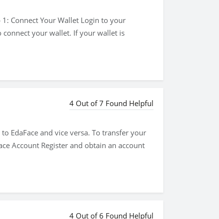
 1: Connect Your Wallet Login to your
connect your wallet. If your wallet is
4 Out of 7 Found Helpful
to EdaFace and vice versa. To transfer your
ace Account Register and obtain an account
4 Out of 6 Found Helpful