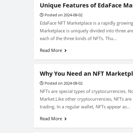
Unique Features of EdaFace Ma
Posted on 2024-08-02
EdaFace NFT Marketplace is a rapidly growin
Marketplace is uniquely divided into three are
each of the three kinds of NFTs. Thu...
Read More
Why You Need an NFT Marketp
Posted on 2024-08-02
NFTs are special types of cryptocurrencies. N
Market.Like other cryptocurrencies, NFTs are k
trading. In a regular wallet, NFTs appear as...
Read More