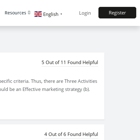
Register
Resources
Login
English
▼
5 Out of 11 Found Helpful
ific criteria. Thus, there are Three Activities
uld be an Effective marketing strategy (b).
4 Out of 6 Found Helpful