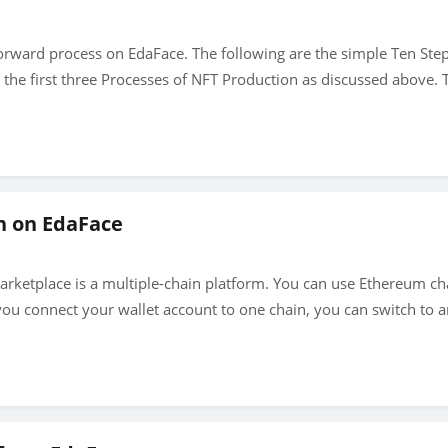
forward process on EdaFace. The following are the simple Ten Ste
he first three Processes of NFT Production as discussed above. T
n on EdaFace
Marketplace is a multiple-chain platform. You can use Ethereum c
you connect your wallet account to one chain, you can switch to 