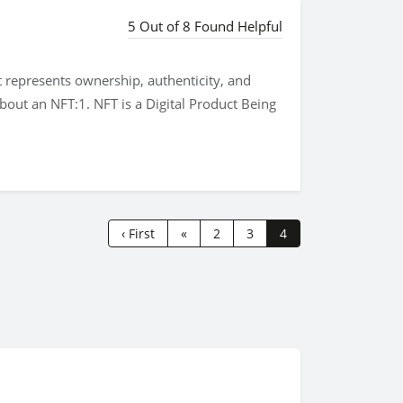
5 Out of 8 Found Helpful
t represents ownership, authenticity, and
about an NFT:1. NFT is a Digital Product Being
‹ First
«
2
3
4