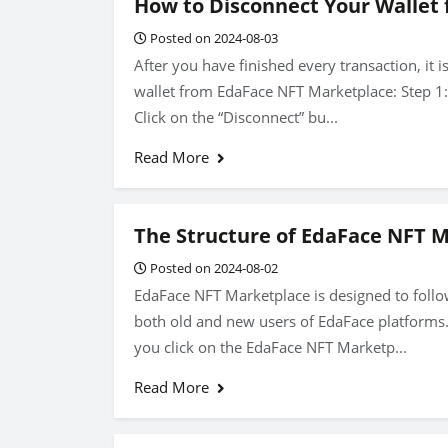
How to Disconnect Your Wallet
Posted on 2024-08-03
After you have finished every transaction, it 
wallet from EdaFace NFT Marketplace: Step 1: C
Click on the “Disconnect” bu...
Read More
The Structure of EdaFace NFT 
Posted on 2024-08-02
EdaFace NFT Marketplace is designed to follow
both old and new users of EdaFace platforms
you click on the EdaFace NFT Marketp...
Read More