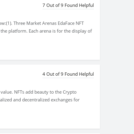
7 Out of 9 Found Helpful
low:(1). Three Market Arenas EdaFace NFT
the platform. Each arena is for the display of
4 Out of 9 Found Helpful
 value. NFTs add beauty to the Crypto
tralized and decentralized exchanges for