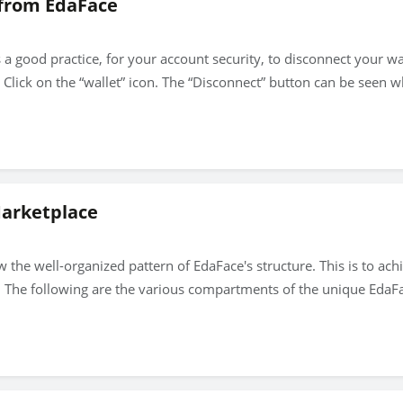
 from EdaFace
is a good practice, for your account security, to disconnect your 
lick on the “wallet” icon. The “Disconnect” button can be seen wh
Marketplace
 the well-organized pattern of EdaFace's structure. This is to ac
. The following are the various compartments of the unique EdaF