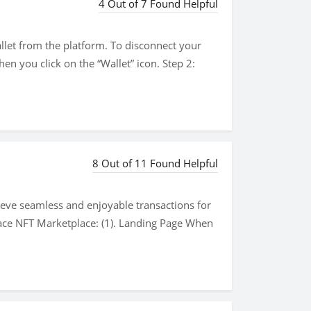
4 Out of 7 Found Helpful
wallet from the platform. To disconnect your
en you click on the “Wallet” icon. Step 2:
8 Out of 11 Found Helpful
hieve seamless and enjoyable transactions for
ace NFT Marketplace: (1). Landing Page When