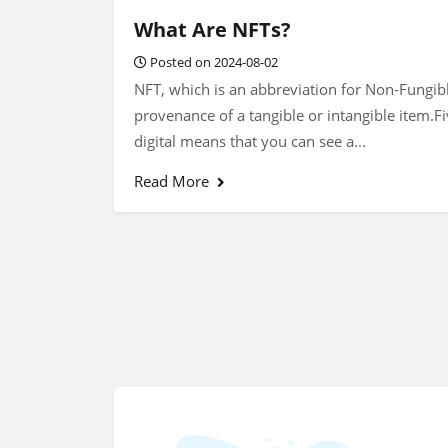
What Are NFTs?
Posted on 2024-08-02
NFT, which is an abbreviation for Non-Fungibl
provenance of a tangible or intangible item.Fi
digital means that you can see a...
Read More