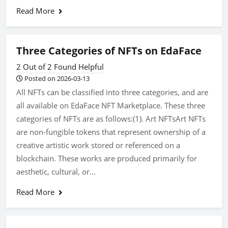
Read More
Three Categories of NFTs on EdaFace
2 Out of 2 Found Helpful
Posted on 2026-03-13
All NFTs can be classified into three categories, and are
all available on EdaFace NFT Marketplace. These three
categories of NFTs are as follows:(1). Art NFTsArt NFTs
are non-fungible tokens that represent ownership of a
creative artistic work stored or referenced on a
blockchain. These works are produced primarily for
aesthetic, cultural, or...
Read More