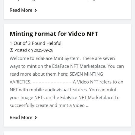
Read More
Minting Format for Video NFT
1 Out of 3 Found Helpful
Posted on 2025-09-26
Welcome to EdaFace Mint System. There are seven
ways to mint on the EdaFace NFT Marketplace. You can
read more about them here: SEVEN MINTING
VARIETIES. -------------------------- A Video NFT refers to an
NFT with mobile audiovisual features. You can mint
your Image NFTs on the EdaFace NFT Marketplace.To
successfully create and mint a Video ...
Read More