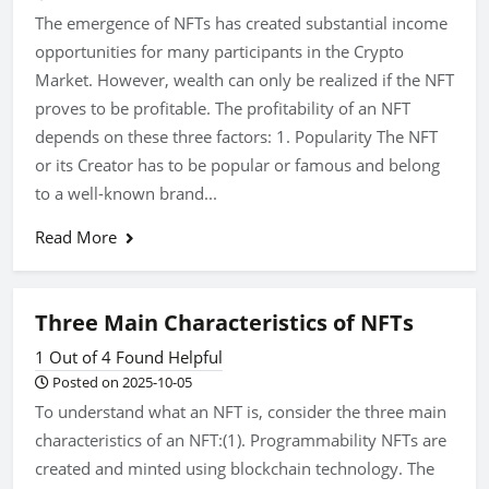
The emergence of NFTs has created substantial income
opportunities for many participants in the Crypto
Market. However, wealth can only be realized if the NFT
proves to be profitable. The profitability of an NFT
depends on these three factors: 1. Popularity The NFT
or its Creator has to be popular or famous and belong
to a well-known brand...
Read More
Three Main Characteristics of NFTs
1 Out of 4 Found Helpful
Posted on 2025-10-05
To understand what an NFT is, consider the three main
characteristics of an NFT:(1). Programmability NFTs are
created and minted using blockchain technology. The