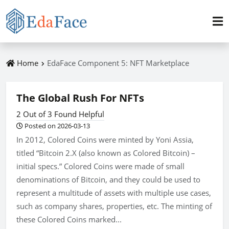
Home
EdaFace Component 5: NFT Marketplace
The Global Rush For NFTs
2 Out of 3 Found Helpful
Posted on 2026-03-13
In 2012, Colored Coins were minted by Yoni Assia,
titled “Bitcoin 2.X (also known as Colored Bitcoin) –
initial specs.” Colored Coins were made of small
denominations of Bitcoin, and they could be used to
represent a multitude of assets with multiple use cases,
such as company shares, properties, etc. The minting of
these Colored Coins marked...