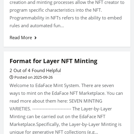
creation and minting processes allow the NFT creator to
program specific characteristics into the NFT.
Programmability in NFTs refers to the ability to embed
rules and automated fun...
Read More
Format for Layer NFT Minting
2 Out of 4 Found Helpful
Posted on 2025-09-26
Welcome to EdaFace Mint System. There are seven
ways to mint on the EdaFace NFT Marketplace. You can
read more about them here: SEVEN MINTING
VARIETIES. -------------------------- The Layer-by-Layer
Minting can be carried out on the EdaFace NFT
Marketplace.Specifically, the Layer-by-Layer Minting is
unique for generative NFT collections (e.g...