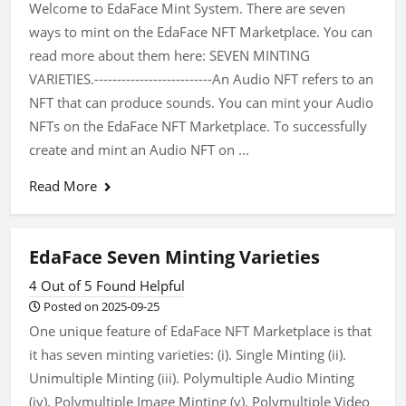
Welcome to EdaFace Mint System. There are seven
ways to mint on the EdaFace NFT Marketplace. You can
read more about them here: SEVEN MINTING
VARIETIES.--------------------------An Audio NFT refers to an
NFT that can produce sounds. You can mint your Audio
NFTs on the EdaFace NFT Marketplace. To successfully
create and mint an Audio NFT on ...
Read More
EdaFace Seven Minting Varieties
4 Out of 5 Found Helpful
Posted on 2025-09-25
One unique feature of EdaFace NFT Marketplace is that
it has seven minting varieties: (i). Single Minting (ii).
Unimultiple Minting (iii). Polymultiple Audio Minting
(iv). Polymultiple Image Minting (v). Polymultiple Video