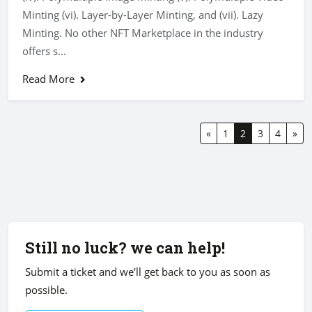
Minting (vi). Layer-by-Layer Minting, and (vii). Lazy
Minting. No other NFT Marketplace in the industry
offers s...
Read More
«
1
2
3
4
»
Still no luck? we can help!
Submit a ticket and we’ll get back to you as soon as
possible.