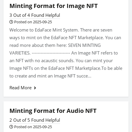
Minting Format for Image NFT
3 Out of 4 Found Helpful
Posted on 2025-09-25
Welcome to EdaFace Mint System. There are seven
ways to mint on the EdaFace NFT Marketplace. You can
read more about them here: SEVEN MINTING
VARIETIES. -------------------------- An Image NFT refers to
an NFT with no acaustic sounds. You can mint your
Image NFTs on the EdaFace NFT Marketplace.To be able
to create and mint an Image NFT succe...
Read More
Minting Format for Audio NFT
2 Out of 5 Found Helpful
Posted on 2025-09-25