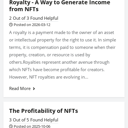
Royalty - A Way to Generate Income
from NFTs
2 Out of 3 Found Helpful
Posted on 2026-03-12
A royalty is a payment made to the owner of an asset
or intellectual property for the right to use it. In simple
terms, it is compensation paid to someone when their
property, creation, or resource is used by
others.Royalties represent another avenue through
which NFTs have become profitable for creators.
However, NFT royalties are evolving in...
Read More
The Profitability of NFTs
3 Out of 5 Found Helpful
Posted on 2025-10-06