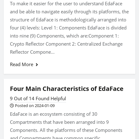
To make it easier for the user to understand EdaFace
and be able to navigate easily through its platforms, the
structure of EdaFace is methodologically arranged into
four (4) levels: Level 1: Components EdaFace is divided
into nine (9) Components, which are:Component 1:
Crypto Reflector Component 2: Centralized Exchange
Reflector Compone...
Read More
Four Main Characteristics of EdaFace
9 Out of 14 Found Helpful
Posted on 2024-01-09
EdaFace is an ecosystem consisting of 30
Compartments that have been arranged into 9
Components. All the platforms of these Components
and Compartments have common specific