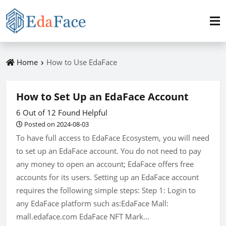
Home
How to Use EdaFace
How to Set Up an EdaFace Account
6 Out of 12 Found Helpful
Posted on 2024-08-03
To have full access to EdaFace Ecosystem, you will need
to set up an EdaFace account. You do not need to pay
any money to open an account; EdaFace offers free
accounts for its users. Setting up an EdaFace account
requires the following simple steps: Step 1: Login to
any EdaFace platform such as:EdaFace Mall:
mall.edaface.com EdaFace NFT Mark...