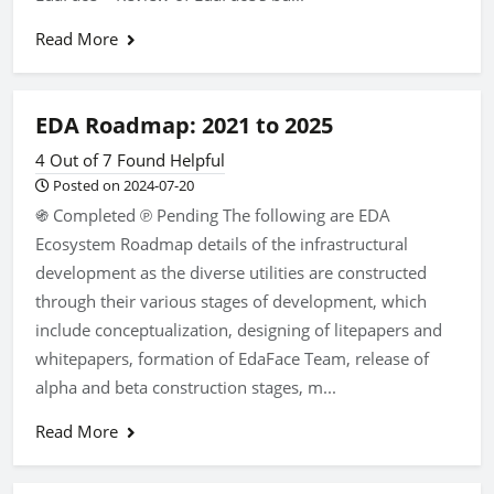
Read More
EDA Roadmap: 2021 to 2025
4 Out of 7 Found Helpful
Posted on 2024-07-20
֍ Completed ℗ Pending The following are EDA
Ecosystem Roadmap details of the infrastructural
development as the diverse utilities are constructed
through their various stages of development, which
include conceptualization, designing of litepapers and
whitepapers, formation of EdaFace Team, release of
alpha and beta construction stages, m...
Read More