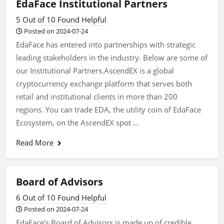
EdaFace Institutional Partners
5 Out of 10 Found Helpful
Posted on 2024-07-24
EdaFace has entered into partnerships with strategic
leading stakeholders in the industry. Below are some of
our Institutional Partners.AscendEX is a global
cryptocurrency exchange platform that serves both
retail and institutional clients in more than 200
regions. You can trade EDA, the utility coin of EdaFace
Ecosystem, on the AscendEX spot ...
Read More
Board of Advisors
6 Out of 10 Found Helpful
Posted on 2024-07-24
EdaFace's Board of Advisors is made up of credible