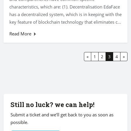
characteristics, which are: (1). Decentralisation EdaFace
has a decentralized system, which is in keeping with the
key feature of blockchain technology that eliminates c...
Read More
«
1
2
3
4
»
Still no luck? we can help!
Submit a ticket and we’ll get back to you as soon as
possible.