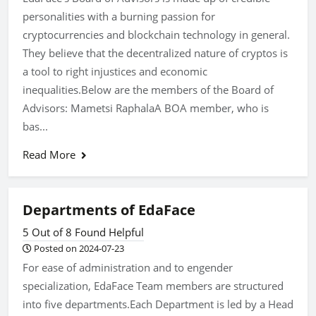
personalities with a burning passion for
cryptocurrencies and blockchain technology in general.
They believe that the decentralized nature of cryptos is
a tool to right injustices and economic
inequalities.Below are the members of the Board of
Advisors: Mametsi RaphalaA BOA member, who is
bas...
Read More
Departments of EdaFace
5 Out of 8 Found Helpful
Posted on 2024-07-23
For ease of administration and to engender
specialization, EdaFace Team members are structured
into five departments.Each Department is led by a Head