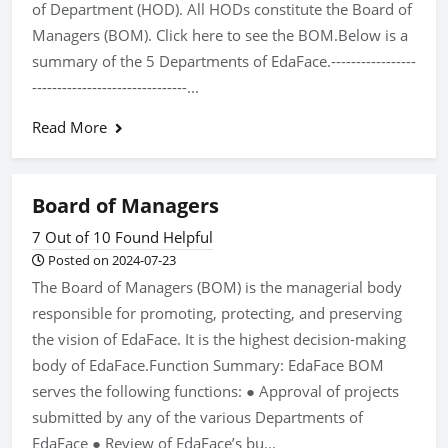
of Department (HOD). All HODs constitute the Board of
Managers (BOM). Click here to see the BOM.Below is a
summary of the 5 Departments of EdaFace.-----------------
-------------------------------...
Read More
Board of Managers
7 Out of 10 Found Helpful
Posted on 2024-07-23
The Board of Managers (BOM) is the managerial body
responsible for promoting, protecting, and preserving
the vision of EdaFace. It is the highest decision-making
body of EdaFace.Function Summary: EdaFace BOM
serves the following functions: ● Approval of projects
submitted by any of the various Departments of
EdaFace ● Review of EdaFace’s bu...