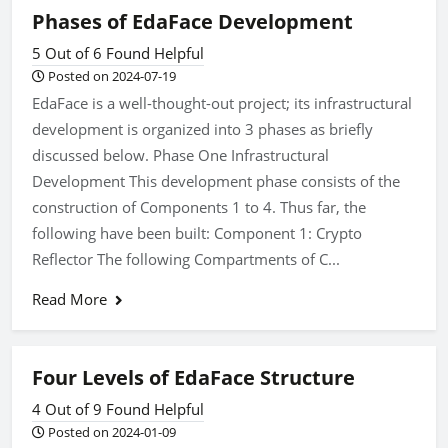
Phases of EdaFace Development
5 Out of 6 Found Helpful
Posted on 2024-07-19
EdaFace is a well-thought-out project; its infrastructural
development is organized into 3 phases as briefly
discussed below. Phase One Infrastructural
Development This development phase consists of the
construction of Components 1 to 4. Thus far, the
following have been built: Component 1: Crypto
Reflector The following Compartments of C...
Read More
Four Levels of EdaFace Structure
4 Out of 9 Found Helpful
Posted on 2024-01-09