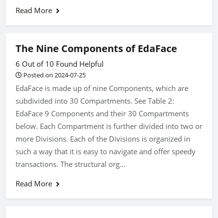
Read More
The Nine Components of EdaFace
6 Out of 10 Found Helpful
Posted on 2024-07-25
EdaFace is made up of nine Components, which are
subdivided into 30 Compartments. See Table 2:
EdaFace 9 Components and their 30 Compartments
below. Each Compartment is further divided into two or
more Divisions. Each of the Divisions is organized in
such a way that it is easy to navigate and offer speedy
transactions. The structural org...
Read More